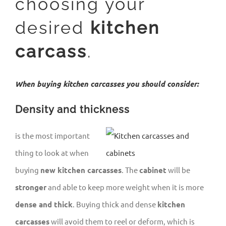
choosing your
desired
kitchen
carcass
.
When buying kitchen carcasses you should consider:
Density and thickness
is the most important
thing to look at when
buying
new kitchen carcasses
. The
cabinet
will be
stronger
and able to keep more weight when it is more
dense and thick
. Buying thick and dense
kitchen
carcasses
will avoid them to reel or deform, which is