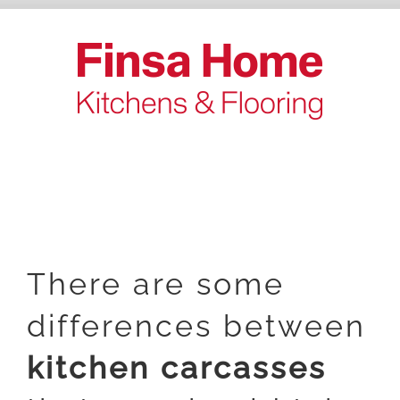
Skip
to
content
There are some
differences between
kitchen carcasses