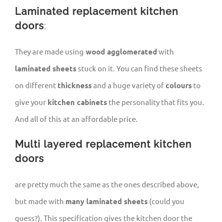
Laminated replacement kitchen
doors
:
They are made using
wood agglomerated
with
laminated sheets
stuck on it. You can find these sheets
on different
thickness
and a huge variety of
colours
to
give your
kitchen cabinets
the personality that fits you.
And all of this at an affordable price.
Multi layered replacement kitchen
doors
are pretty much the same as the ones described above,
but made with
many laminated sheets
(could you
guess?). This specification gives the kitchen door the