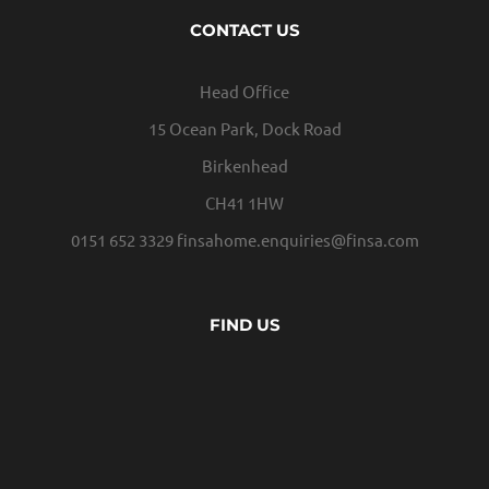
CONTACT US
Head Office
15 Ocean Park, Dock Road
Birkenhead
CH41 1HW
0151 652 3329
finsahome.enquiries@finsa.com
FIND US