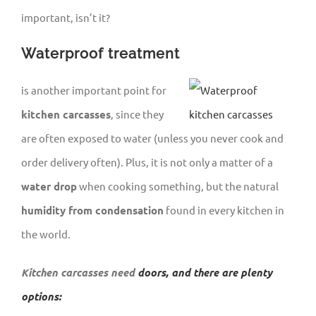
important, isn’t it?
Waterproof treatment
is another important point for
kitchen carcasses
, since they
are often exposed to water (unless you never cook and
order delivery often). Plus, it is not only a matter of a
water drop
when cooking something, but the natural
humidity from condensation
found in every kitchen in
the world.
Kitchen carcasses need
doors, and there are plenty
options: