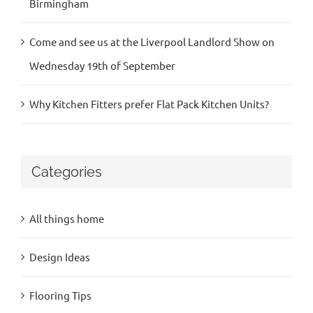
Birmingham
Come and see us at the Liverpool Landlord Show on
Wednesday 19th of September
Why Kitchen Fitters prefer Flat Pack Kitchen Units?
Categories
All things home
Design Ideas
Flooring Tips