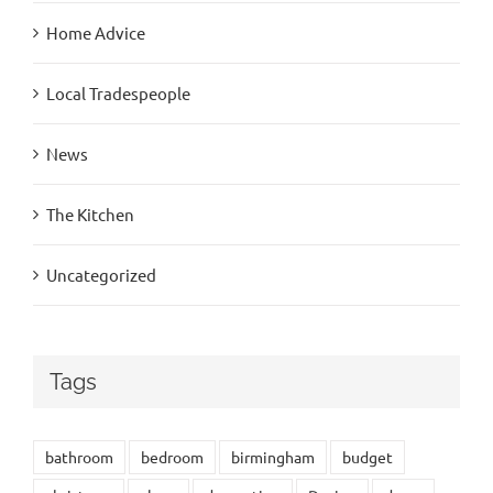
Home Advice
Local Tradespeople
News
The Kitchen
Uncategorized
Tags
bathroom
bedroom
birmingham
budget