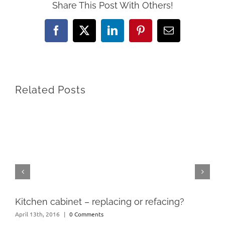
Share This Post With Others!
Facebook
X
LinkedIn
Pinterest
Email
Related Posts
Kitchen cabinet – replacing or refacing?
April 13th, 2016
|
0 Comments