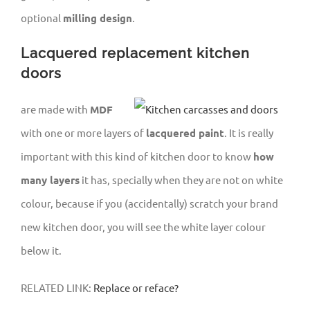
optional
milling design
.
Lacquered replacement kitchen
doors
are made with
MDF
with one or more layers of
lacquered paint
. It is really
important with this kind of kitchen door to know
how
many layers
it has, specially when they are not on white
colour, because if you (accidentally) scratch your brand
new kitchen door, you will see the white layer colour
below it.
RELATED LINK:
Replace or reface?