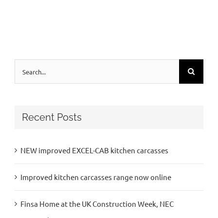
Search
for:
Recent Posts
NEW improved EXCEL-CAB kitchen carcasses
Improved kitchen carcasses range now online
Finsa Home at the UK Construction Week, NEC