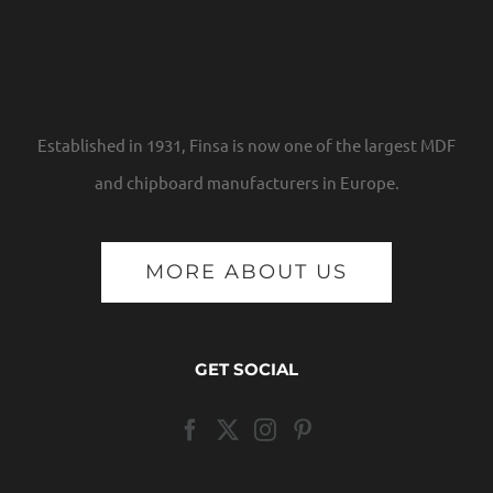
Established in 1931, Finsa is now one of the largest MDF
and chipboard manufacturers in Europe.
MORE ABOUT US
GET SOCIAL