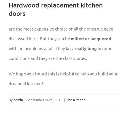
Hardwood replacement kitchen
doors
are the most expensive choice of all the ones we have
discussed here. But they can be
milled or lacquered
with no problems at all. They
last really long
in good
conditions and they are the classic ones.
We hope you found this is helpful to help you build your
dreamed kitchen!
By
admin
|
September 16th, 2015
|
The Kitchen