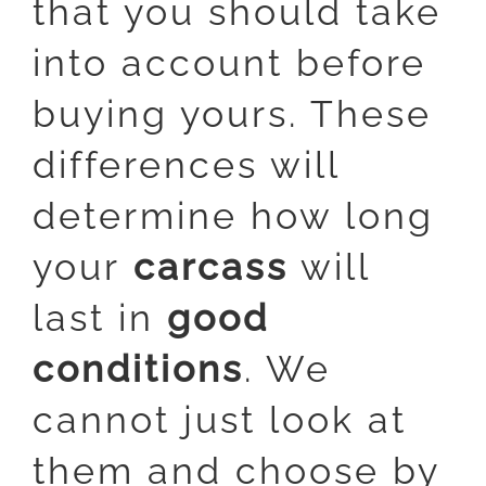
that you should take
into account before
buying yours. These
differences will
determine how long
your
carcass
will
last in
good
conditions
. We
cannot just look at
them and choose by