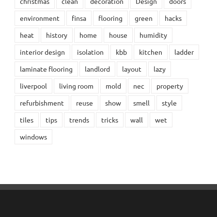
christmas
clean
decoration
Design
doors
environment
finsa
flooring
green
hacks
heat
history
home
house
humidity
interior design
isolation
kbb
kitchen
ladder
laminate flooring
landlord
layout
lazy
liverpool
living room
mold
nec
property
refurbishment
reuse
show
smell
style
tiles
tips
trends
tricks
wall
wet
windows