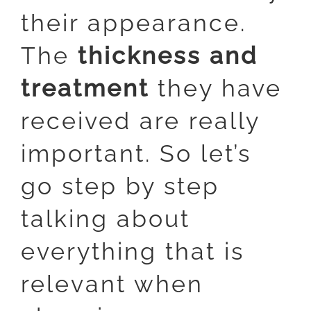
their appearance.
The
thickness and
treatment
they have
received are really
important. So let’s
go step by step
talking about
everything that is
relevant when