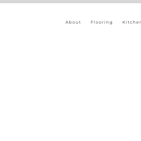
About
Flooring
Kitche