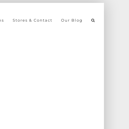
ns
Stores & Contact
Our Blog