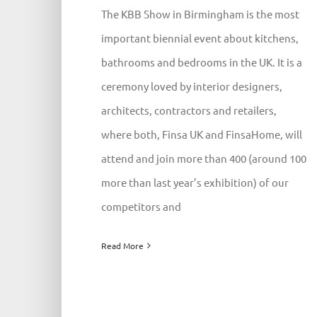
The KBB Show in Birmingham is the most
important biennial event about kitchens,
bathrooms and bedrooms in the UK. It is a
ceremony loved by interior designers,
architects, contractors and retailers,
where both, Finsa UK and FinsaHome, will
attend and join more than 400 (around 100
more than last year’s exhibition) of our
competitors and
Read More