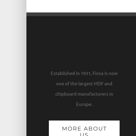
Established in 1931, Finsa is now
one of the largest MDF and
chipboard manufacturers in
Europe.
MORE ABOUT
US