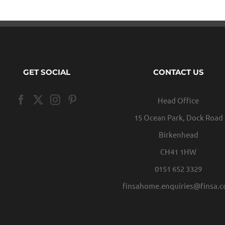
GET SOCIAL
CONTACT US
Head Office
15 Ocean Park, Dock Road
Birkenhead
CH41 1HW
0151 652 3329
finsahome.enquiries@finsa.