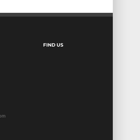
FIND US
com