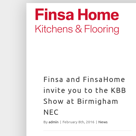
Skip
to
content
Finsa and FinsaHome
invite you to the KBB
Show at Birmigham
NEC
By
admin
|
February 8th, 2016
|
News