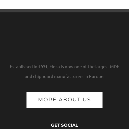
Established in 1931, Finsa is now one of the largest MDF
and chipboard manufacturers in Europe.
MORE ABOUT US
GET SOCIAL