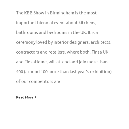
The KBB Show in Birmingham is the most
important biennial event about kitchens,
bathrooms and bedrooms in the UK. It is a
ceremony loved by interior designers, architects,
contractors and retailers, where both, Finsa UK
and FinsaHome, will attend and join more than
400 (around 100 more than last year’s exhibition)
of our competitors and
Read More