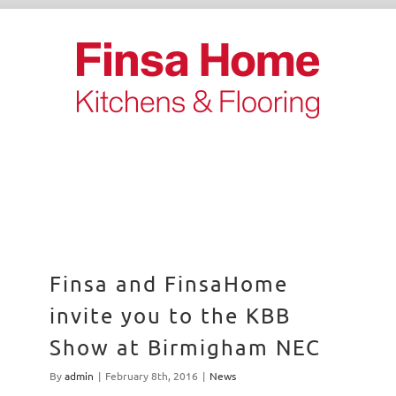
Skip
to
content
Finsa and FinsaHome
invite you to the KBB
Show at Birmigham NEC
By
admin
|
February 8th, 2016
|
News