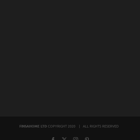
FINSAHOME LTD
COPYRIGHT 2020 | ALL RIGHTS RESERVED
Facebook
X
Instagram
Pinterest