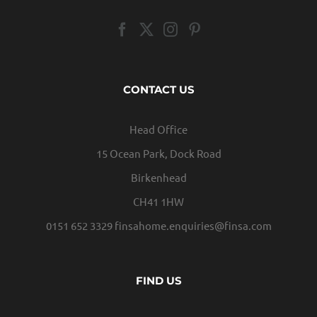
CONTACT US
Head Office
15 Ocean Park, Dock Road
Birkenhead
CH41 1HW
0151 652 3329
finsahome.enquiries@finsa.com
FIND US