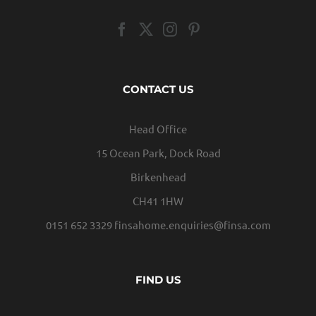
CONTACT US
Head Office
15 Ocean Park, Dock Road
Birkenhead
CH41 1HW
0151 652 3329
finsahome.enquiries@finsa.com
FIND US