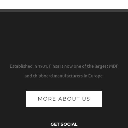
Established in 1931, Finsa is now one of the largest MDF
and chipboard manufacturers in Europe.
MORE ABOUT US
GET SOCIAL