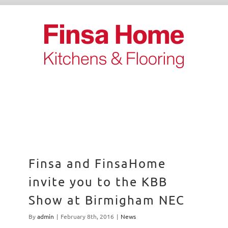
Skip
to
content
Finsa and FinsaHome
invite you to the KBB
Show at Birmigham NEC
By
admin
|
February 8th, 2016
|
News