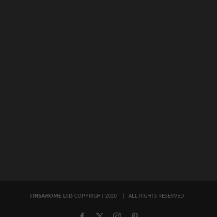
FINSAHOME LTD
COPYRIGHT 2020 | ALL RIGHTS RESERVED
Facebook
X
Instagram
Pinterest