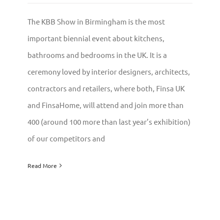
The KBB Show in Birmingham is the most
important biennial event about kitchens,
bathrooms and bedrooms in the UK. It is a
ceremony loved by interior designers, architects,
contractors and retailers, where both, Finsa UK
and FinsaHome, will attend and join more than
400 (around 100 more than last year’s exhibition)
of our competitors and
Read More