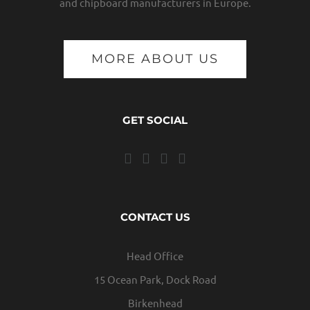
and chipboard manufacturers in Europe.
MORE ABOUT US
GET SOCIAL
CONTACT US
Head Office
15 Ocean Park, Dock Road
Birkenhead