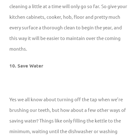
cleaning a little at a time will only go so far. So give your
kitchen cabinets, cooker, hob, floor and pretty much
every surface a thorough clean to begin the year, and
this way it will be easier to maintain over the coming
months.
10. Save Water
Yes we all know about turning off the tap when we’re
brushing our teeth, but how about a few other ways of
saving water? Things like only filling the kettle to the
minimum, waiting until the dishwasher or washing