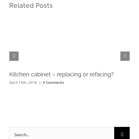
Related Posts
Kitchen cabinet – replacing or refacing?
April 13th, 2016
|
0 Comments
Search