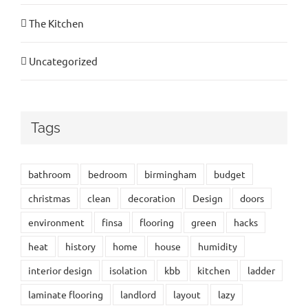
The Kitchen
Uncategorized
Tags
bathroom
bedroom
birmingham
budget
christmas
clean
decoration
Design
doors
environment
finsa
flooring
green
hacks
heat
history
home
house
humidity
interior design
isolation
kbb
kitchen
ladder
laminate flooring
landlord
layout
lazy