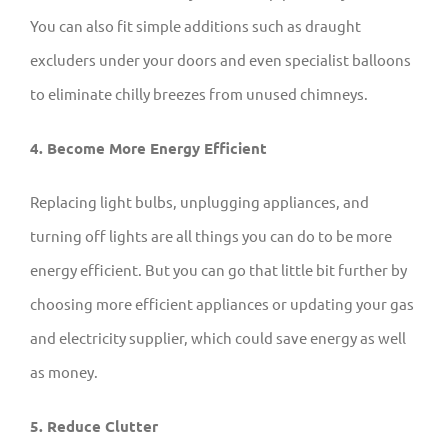
You can also fit simple additions such as draught
excluders under your doors and even specialist balloons
to eliminate chilly breezes from unused chimneys.
4. Become More Energy Efficient
Replacing light bulbs, unplugging appliances, and
turning off lights are all things you can do to be more
energy efficient. But you can go that little bit further by
choosing more efficient appliances or updating your gas
and electricity supplier, which could save energy as well
as money.
5. Reduce Clutter