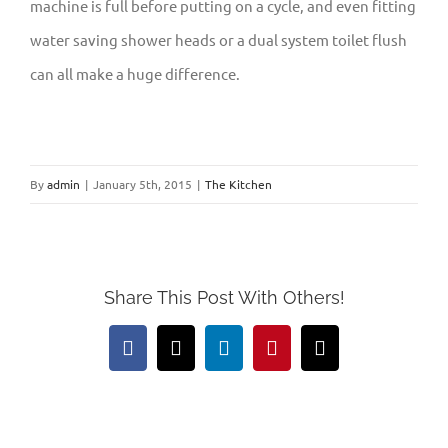
machine is full before putting on a cycle, and even fitting
water saving shower heads or a dual system toilet flush
can all make a huge difference.
By
admin
|
January 5th, 2015
|
The Kitchen
Share This Post With Others!
Facebook
X
LinkedIn
Pinterest
Email