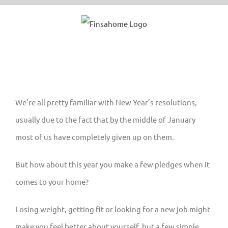
Skip
to
content
We’re all pretty familiar with New Year’s resolutions,
usually due to the fact that by the middle of January
most of us have completely given up on them.
But how about this year you make a few pledges when it
comes to your home?
Losing weight, getting fit or looking for a new job might
make you feel better about yourself, but a few simple