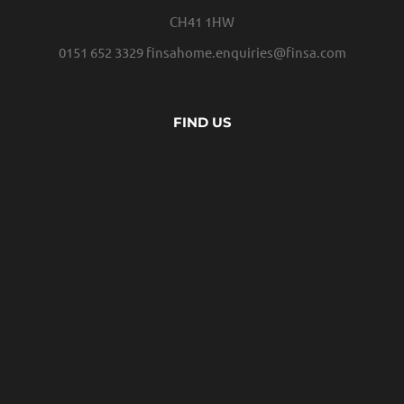
CH41 1HW
0151 652 3329
finsahome.enquiries@finsa.com
FIND US