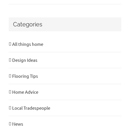
Categories
All things home
Design Ideas
Flooring Tips
Home Advice
Local Tradespeople
News