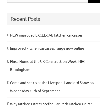
for:
Recent Posts
NEW improved EXCEL-CAB kitchen carcasses
Improved kitchen carcasses range now online
Finsa Home at the UK Construction Week, NEC
Birmingham
Come and see us at the Liverpool Landlord Show on
Wednesday 19th of September
Why Kitchen Fitters prefer Flat Pack Kitchen Units?