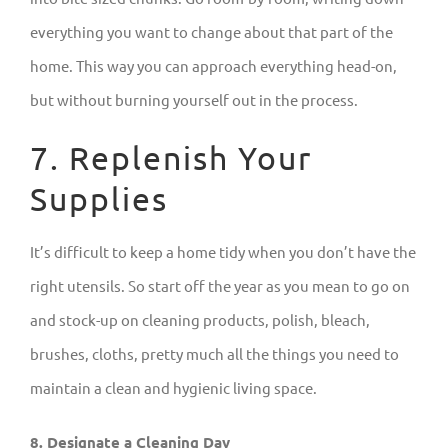
everything you want to change about that part of the
home. This way you can approach everything head-on,
but without burning yourself out in the process.
7. Replenish Your
Supplies
It’s difficult to keep a home tidy when you don’t have the
right utensils. So start off the year as you mean to go on
and stock-up on cleaning products, polish, bleach,
brushes, cloths, pretty much all the things you need to
maintain a clean and hygienic living space.
8. Designate a Cleaning Day