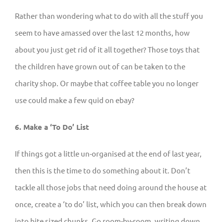
Rather than wondering what to do with all the stuff you
seem to have amassed over the last 12 months, how
about you just get rid of it all together? Those toys that
the children have grown out of can be taken to the
charity shop. Or maybe that coffee table you no longer
use could make a few quid on ebay?
6. Make a ‘To Do’ List
If things got a little un-organised at the end of last year,
then this is the time to do something about it. Don’t
tackle all those jobs that need doing around the house at
once, create a ‘to do’ list, which you can then break down
into bite sized chunks. Go room-by-room, writing down