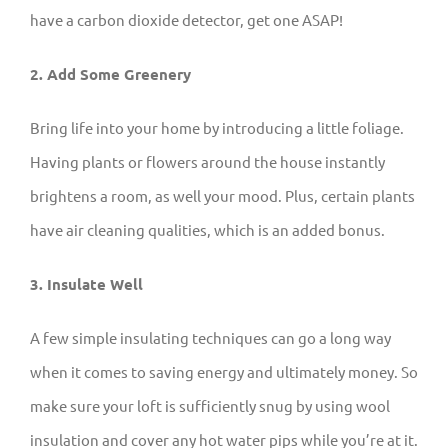
have a carbon dioxide detector, get one ASAP!
2. Add Some Greenery
Bring life into your home by introducing a little foliage.
Having plants or flowers around the house instantly
brightens a room, as well your mood. Plus, certain plants
have air cleaning qualities, which is an added bonus.
3. Insulate Well
A few simple insulating techniques can go a long way
when it comes to saving energy and ultimately money. So
make sure your loft is sufficiently snug by using wool
insulation and cover any hot water pips while you’re at it.