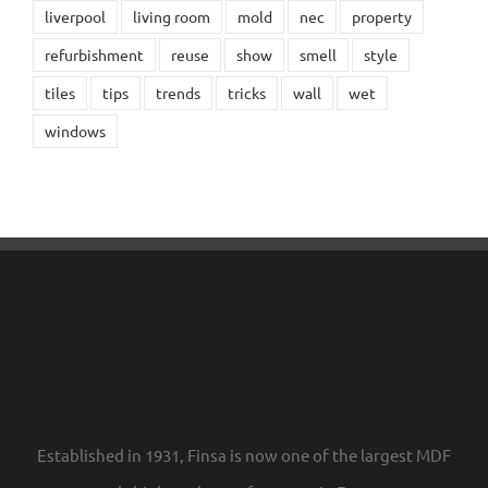
liverpool
living room
mold
nec
property
refurbishment
reuse
show
smell
style
tiles
tips
trends
tricks
wall
wet
windows
Established in 1931, Finsa is now one of the largest MDF