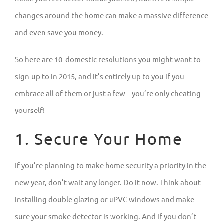
changes around the home can make a massive difference
and even save you money.
So here are 10 domestic resolutions you might want to
sign-up to in 2015, and it’s entirely up to you if you
embrace all of them or just a few – you’re only cheating
yourself!
1. Secure Your Home
If you’re planning to make home security a priority in the
new year, don’t wait any longer. Do it now. Think about
installing double glazing or uPVC windows and make
sure your smoke detector is working. And if you don’t