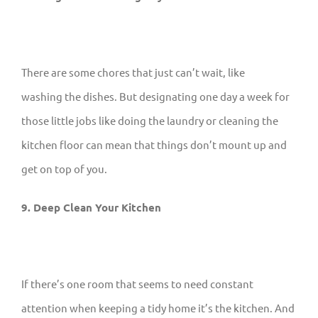
There are some chores that just can’t wait, like
washing the dishes. But designating one day a week for
those little jobs like doing the laundry or cleaning the
kitchen floor can mean that things don’t mount up and
get on top of you.
9. Deep Clean Your Kitchen
If there’s one room that seems to need constant
attention when keeping a tidy home it’s the kitchen. And