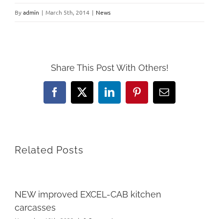
By
admin
|
March 5th, 2014
|
News
Share This Post With Others!
Facebook
X
LinkedIn
Pinterest
Email
Related Posts
NEW improved EXCEL-CAB kitchen
carcasses