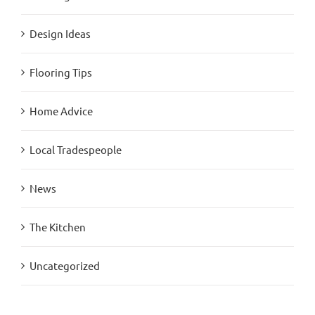
Design Ideas
Flooring Tips
Home Advice
Local Tradespeople
News
The Kitchen
Uncategorized