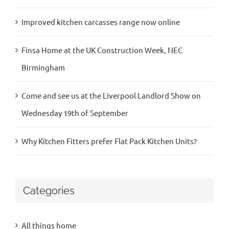
Improved kitchen carcasses range now online
Finsa Home at the UK Construction Week, NEC
Birmingham
Come and see us at the Liverpool Landlord Show on
Wednesday 19th of September
Why Kitchen Fitters prefer Flat Pack Kitchen Units?
Categories
All things home