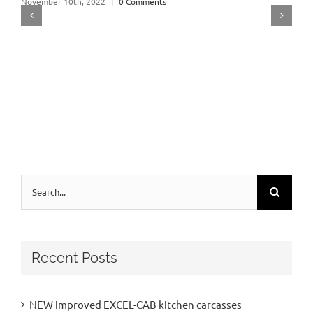
November 10th, 2022
|
0 Comments
Search
for:
Recent Posts
NEW improved EXCEL-CAB kitchen carcasses