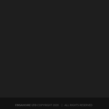
FINSAHOME LTD
COPYRIGHT 2020 | ALL RIGHTS RESERVED