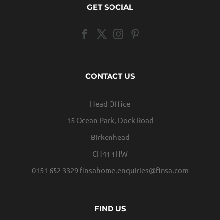
GET SOCIAL
CONTACT US
Head Office
15 Ocean Park, Dock Road
Birkenhead
CH41 1HW
0151 652 3329
finsahome.enquiries@finsa.com
FIND US