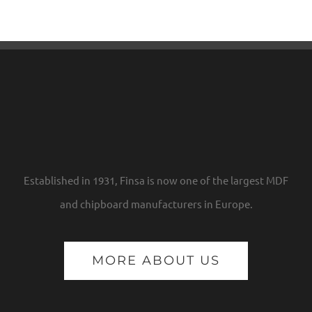
Established in 1931, Finsa is now one of the largest MDF
and chipboard manufacturers in Europe.
MORE ABOUT US