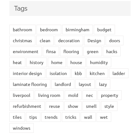
Tags
bathroom
bedroom
birmingham
budget
christmas
clean
decoration
Design
doors
environment
finsa
flooring
green
hacks
heat
history
home
house
humidity
interior design
isolation
kbb
kitchen
ladder
laminate flooring
landlord
layout
lazy
liverpool
living room
mold
nec
property
refurbishment
reuse
show
smell
style
tiles
tips
trends
tricks
wall
wet
windows