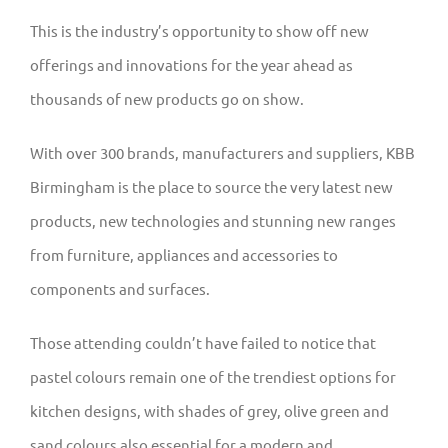
This is the industry’s opportunity to show off new
offerings and innovations for the year ahead as
thousands of new products go on show.
With over 300 brands, manufacturers and suppliers, KBB
Birmingham is the place to source the very latest new
products, new technologies and stunning new ranges
from furniture, appliances and accessories to
components and surfaces.
Those attending couldn’t have failed to notice that
pastel colours remain one of the trendiest options for
kitchen designs, with shades of grey, olive green and
sand colours also essential for a modern and