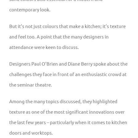
contemporary look.
But it’s not just colours that make a kitchen; it’s texture
and feel too. A point that the many designers in
attendance were keen to discuss.
Designers Paul O’Brien and Diane Berry spoke about the
challenges they face in front of an enthusiastic crowd at
the seminar theatre.
Among the many topics discussed, they highlighted
texture as one of the most significant innovations over
the last few years – particularly when it comes to kitchen
doors and worktops.