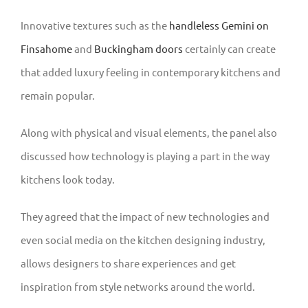
Innovative textures such as the
handleless Gemini on
Finsahome
and
Buckingham doors
certainly can create
that added luxury feeling in contemporary kitchens and
remain popular.
Along with physical and visual elements, the panel also
discussed how technology is playing a part in the way
kitchens look today.
They agreed that the impact of new technologies and
even social media on the kitchen designing industry,
allows designers to share experiences and get
inspiration from style networks around the world.