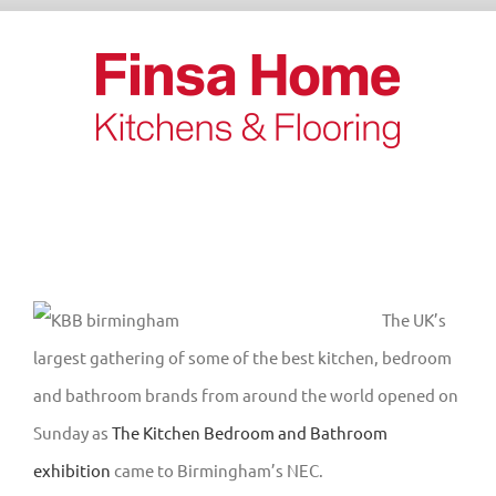
Skip
to
content
The UK’s
largest gathering of some of the best kitchen, bedroom
and bathroom brands from around the world opened on
Sunday as
The Kitchen Bedroom and Bathroom
exhibition
came to Birmingham’s NEC.