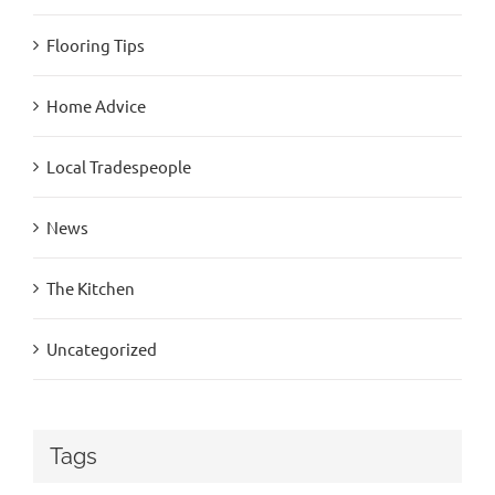
Flooring Tips
Home Advice
Local Tradespeople
News
The Kitchen
Uncategorized
Tags