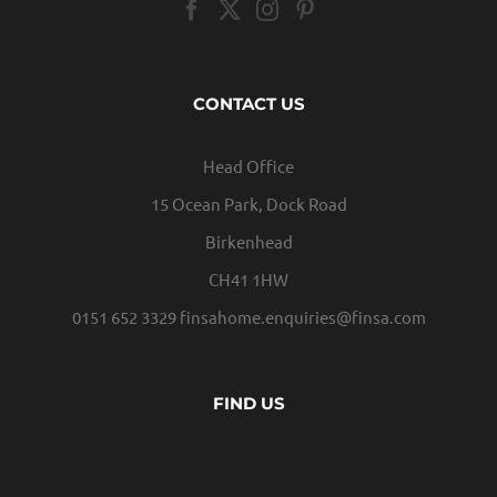
CONTACT US
Head Office
15 Ocean Park, Dock Road
Birkenhead
CH41 1HW
0151 652 3329
finsahome.enquiries@finsa.com
FIND US