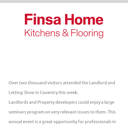
Skip
to
content
Over two thousand visitors attended the Landlord and
Letting Show in Coventry this week.
Landlords and Property developers could enjoy a large
seminars program on very relevant issues to them. This
annual event is a great opportunity for professionals in