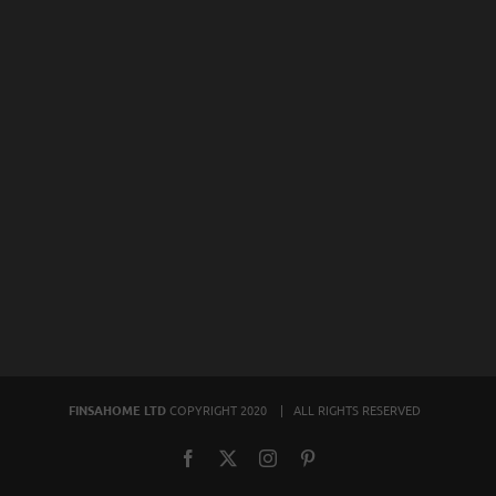
FINSAHOME LTD
COPYRIGHT 2020 | ALL RIGHTS RESERVED
Facebook
X
Instagram
Pinterest