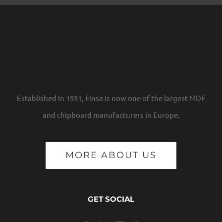
Established in 1931, Finsa is now one of the largest MDF
and chipboard manufacturers in Europe.
MORE ABOUT US
GET SOCIAL