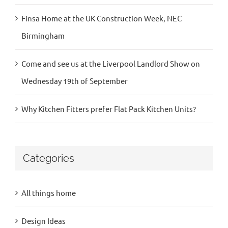
Finsa Home at the UK Construction Week, NEC
Birmingham
Come and see us at the Liverpool Landlord Show on
Wednesday 19th of September
Why Kitchen Fitters prefer Flat Pack Kitchen Units?
Categories
All things home
Design Ideas