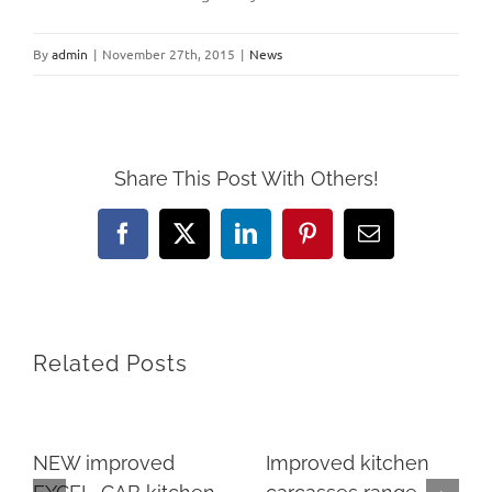
By
admin
|
November 27th, 2015
|
News
Share This Post With Others!
Facebook
X
LinkedIn
Pinterest
Email
Related Posts
NEW improved
Improved kitchen