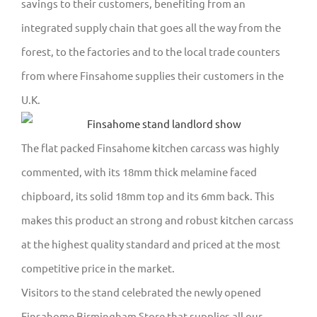
savings to their customers, benefiting from an
integrated supply chain that goes all the way from the
forest, to the factories and to the local trade counters
from where Finsahome supplies their customers in the
U.K.
The flat packed Finsahome kitchen carcass was highly
commented, with its 18mm thick melamine faced
chipboard, its solid 18mm top and its 6mm back. This
makes this product an strong and robust kitchen carcass
at the highest quality standard and priced at the most
competitive price in the market.
Visitors to the stand celebrated the newly opened
Finsahome Birmingham Store that supplies all our