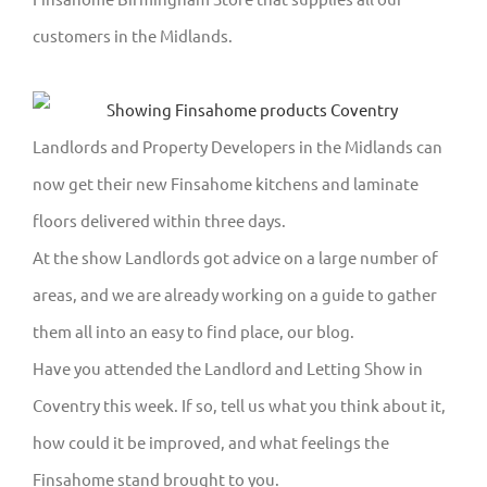
customers in the Midlands.
Landlords and Property Developers in the Midlands can
now get their new Finsahome kitchens and laminate
floors delivered within three days.
At the show Landlords got advice on a large number of
areas, and we are already working on a guide to gather
them all into an easy to find place, our blog.
Have you attended the Landlord and Letting Show in
Coventry this week. If so, tell us what you think about it,
how could it be improved, and what feelings the
Finsahome stand brought to you.