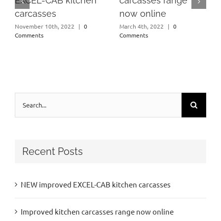
EXCEL-CAB kitchen
carcasses range
carcasses
now online
November 10th, 2022
|
0
March 4th, 2022
|
0
Comments
Comments
Search
for:
Recent Posts
NEW improved EXCEL-CAB kitchen carcasses
Improved kitchen carcasses range now online