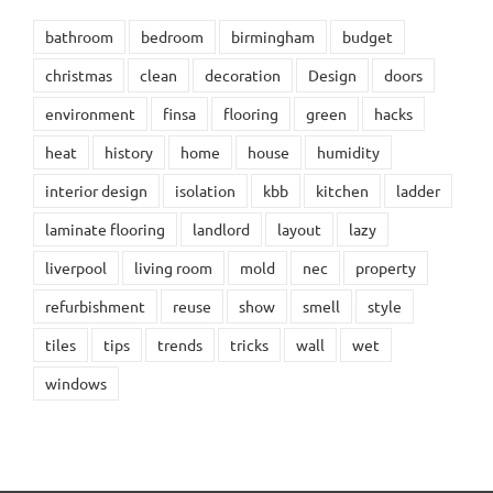
bathroom
bedroom
birmingham
budget
christmas
clean
decoration
Design
doors
environment
finsa
flooring
green
hacks
heat
history
home
house
humidity
interior design
isolation
kbb
kitchen
ladder
laminate flooring
landlord
layout
lazy
liverpool
living room
mold
nec
property
refurbishment
reuse
show
smell
style
tiles
tips
trends
tricks
wall
wet
windows