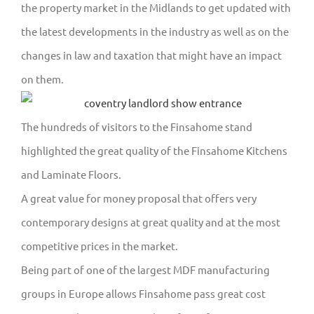
the property market in the Midlands to get updated with
the latest developments in the industry as well as on the
changes in law and taxation that might have an impact
on them.
The hundreds of visitors to the Finsahome stand
highlighted the great quality of the Finsahome Kitchens
and Laminate Floors.
A great value for money proposal that offers very
contemporary designs at great quality and at the most
competitive prices in the market.
Being part of one of the largest MDF manufacturing
groups in Europe allows Finsahome pass great cost