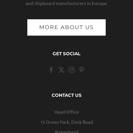
and chipboard manufacturers in Europe.
MORE ABOUT US
GET SOCIAL
CONTACT US
Head Office
15 Ocean Park, Dock Road
Birkenhead