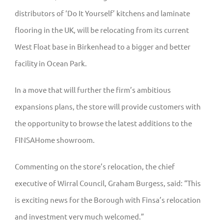
distributors of ‘Do It Yourself’ kitchens and laminate
flooring in the UK, will be relocating from its current
West Float base in Birkenhead to a bigger and better
facility in Ocean Park.
In a move that will further the firm’s ambitious
expansions plans, the store will provide customers with
the opportunity to browse the latest additions to the
FINSAHome showroom.
Commenting on the store’s relocation, the chief
executive of Wirral Council, Graham Burgess, said: “This
is exciting news for the Borough with Finsa’s relocation
and investment very much welcomed.”