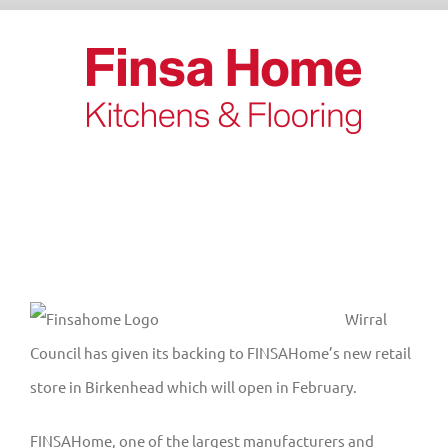
Skip
to
content
View
Wirral
Larger
Council has given its backing to FINSAHome’s new retail
Image
store in Birkenhead which will open in February.
FINSAHome, one of the largest manufacturers and