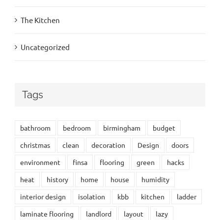
The Kitchen
Uncategorized
Tags
bathroom
bedroom
birmingham
budget
christmas
clean
decoration
Design
doors
environment
finsa
flooring
green
hacks
heat
history
home
house
humidity
interior design
isolation
kbb
kitchen
ladder
laminate flooring
landlord
layout
lazy