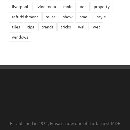
liverpool
living room
mold
nec
property
refurbishment
reuse
show
smell
style
tiles
tips
trends
tricks
wall
wet
windows
Established in 1931, Finsa is now one of the largest MDF