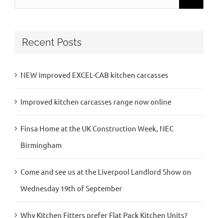
for:
Recent Posts
NEW improved EXCEL-CAB kitchen carcasses
Improved kitchen carcasses range now online
Finsa Home at the UK Construction Week, NEC
Birmingham
Come and see us at the Liverpool Landlord Show on
Wednesday 19th of September
Why Kitchen Fitters prefer Flat Pack Kitchen Units?