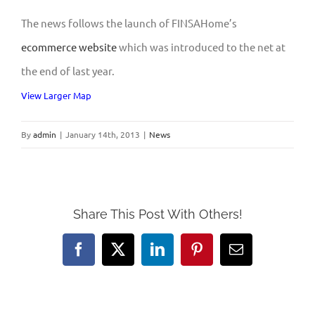
The news follows the launch of FINSAHome’s
ecommerce website
which was introduced to the net at
the end of last year.
View Larger Map
By
admin
|
January 14th, 2013
|
News
Share This Post With Others!
Facebook
X
LinkedIn
Pinterest
Email