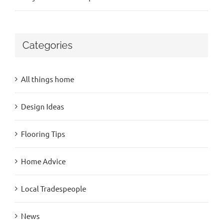
Categories
All things home
Design Ideas
Flooring Tips
Home Advice
Local Tradespeople
News