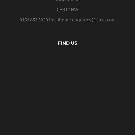
CH41 1HW
0151 652 3329
finsahome.enquiries@finsa.com
FIND US