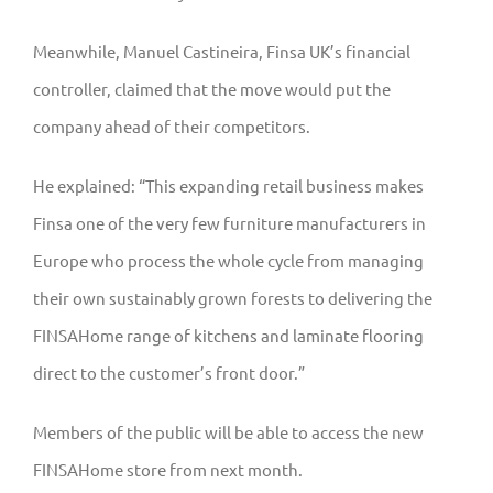
Meanwhile, Manuel Castineira, Finsa UK’s financial
controller, claimed that the move would put the
company ahead of their competitors.
He explained: “This expanding retail business makes
Finsa one of the very few furniture manufacturers in
Europe who process the whole cycle from managing
their own sustainably grown forests to delivering the
FINSAHome range of kitchens and laminate flooring
direct to the customer’s front door.”
Members of the public will be able to access the new
FINSAHome store from next month.