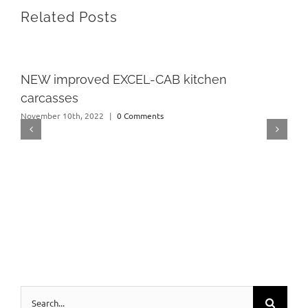
Related Posts
NEW improved EXCEL-CAB kitchen
carcasses
November 10th, 2022
|
0 Comments
Search