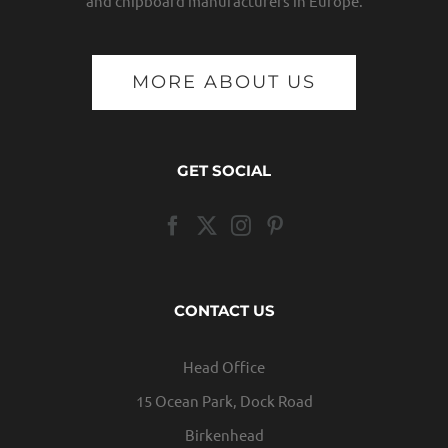
and chipboard manufacturers in Europe.
MORE ABOUT US
GET SOCIAL
CONTACT US
Head Office
15 Ocean Park, Dock Road
Birkenhead