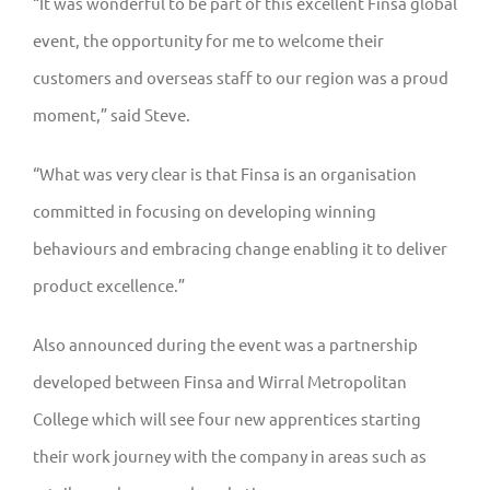
“It was wonderful to be part of this excellent Finsa global
event, the opportunity for me to welcome their
customers and overseas staff to our region was a proud
moment,” said Steve.
“What was very clear is that Finsa is an organisation
committed in focusing on developing winning
behaviours and embracing change enabling it to deliver
product excellence.”
Also announced during the event was a partnership
developed between Finsa and Wirral Metropolitan
College which will see four new apprentices starting
their work journey with the company in areas such as