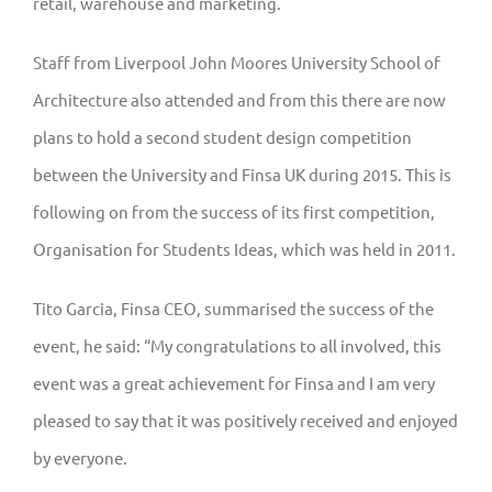
retail, warehouse and marketing.
Staff from Liverpool John Moores University School of
Architecture also attended and from this there are now
plans to hold a second student design competition
between the University and Finsa UK during 2015. This is
following on from the success of its first competition,
Organisation for Students Ideas, which was held in 2011.
Tito Garcia, Finsa CEO, summarised the success of the
event, he said: “My congratulations to all involved, this
event was a great achievement for Finsa and I am very
pleased to say that it was positively received and enjoyed
by everyone.