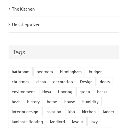
The Kitchen
Uncategorized
Tags
bathroom
bedroom
birmingham
budget
christmas
clean
decoration
Design
doors
environment
finsa
flooring
green
hacks
heat
history
home
house
humidity
interior design
isolation
kbb
kitchen
ladder
laminate flooring
landlord
layout
lazy