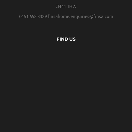
CH41 1HW
0151 652 3329
finsahome.enquiries@finsa.com
FIND US