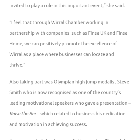
invited to play a role in this important event,” she said.
“I feel that through Wirral Chamber working in
partnership with companies, such as Finsa UK and Finsa
Home, we can positively promote the excellence of
Wirral as a place where businesses can locate and
thrive.”
Also taking part was Olympian high jump medalist Steve
Smith who is now recognised as one of the country’s
leading motivational speakers who gave a presentation –
Raise the Bar
– which related to business his dedication
and motivation in achieving success.