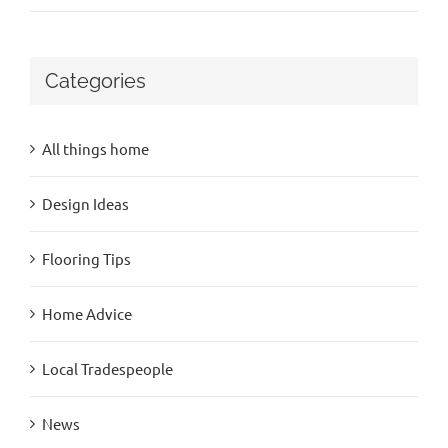
Categories
All things home
Design Ideas
Flooring Tips
Home Advice
Local Tradespeople
News