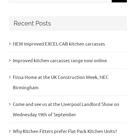
for:
Recent Posts
NEW improved EXCEL-CAB kitchen carcasses
Improved kitchen carcasses range now online
Finsa Home at the UK Construction Week, NEC
Birmingham
Come and see us at the Liverpool Landlord Show on
Wednesday 19th of September
Why Kitchen Fitters prefer Flat Pack Kitchen Units?