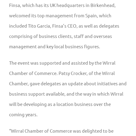
Finsa, which has its UK headquarters in Birkenhead,
welcomed its top management from Spain, which
included Tito Garcia, Finsa’s CEO, as well as delegates
comprising of business clients, staff and overseas
management and key local business figures.
The event was supported and assisted by the Wirral
Chamber of Commerce. Patsy Crocker, of the Wirral
Chamber, gave delegates an update about initiatives and
business support available, and the way in which Wirral
will be developing as a location business over the
coming years.
“Wirral Chamber of Commerce was delighted to be