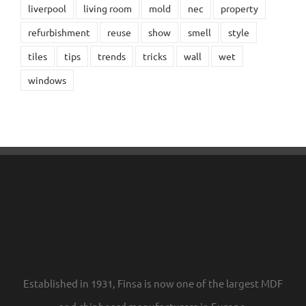
liverpool
living room
mold
nec
property
refurbishment
reuse
show
smell
style
tiles
tips
trends
tricks
wall
wet
windows
Established in 1931, Finsa is now one of the largest MDF