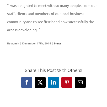
“I was delighted to meet with so many people, from our
staff, clients and members of our local business
community and to see first hand how successfully the
area is developing. ”
By
admin
|
December 17th, 2014
|
News
Share This Post With Others!
Facebook
X
LinkedIn
Pinterest
Email