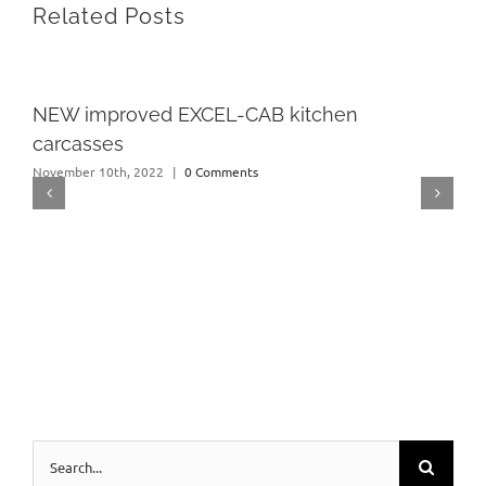
Related Posts
NEW improved EXCEL-CAB kitchen
carcasses
November 10th, 2022
|
0 Comments
Search