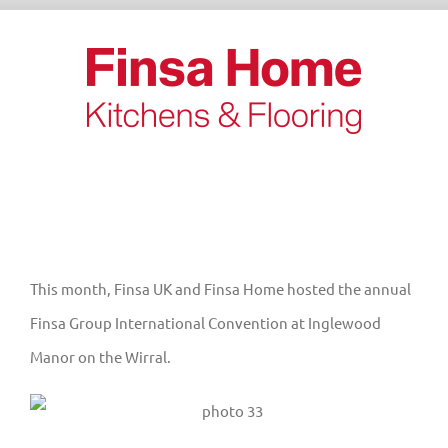
Skip
to
content
This month, Finsa UK and Finsa Home hosted the annual
Finsa Group International Convention at Inglewood
Manor on the Wirral.