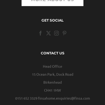
GET SOCIAL
CONTACT US
Head Office
15 Ocean Park, Dock Road
Birkenhead
CH41 1HW
0151 652 3329
finsahome.enquiries@finsa.com