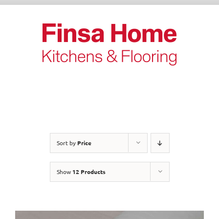
Skip
to
content
Sort by
Price
Show
12 Products