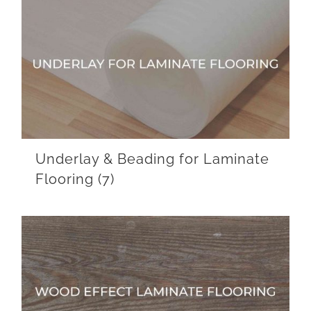
Underlay & Beading for Laminate
Flooring
(7)