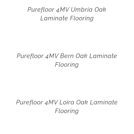
Purefloor 4MV Umbria Oak
Laminate Flooring
Purefloor 4MV Bern Oak Laminate
Flooring
Purefloor 4MV Loira Oak Laminate
Flooring