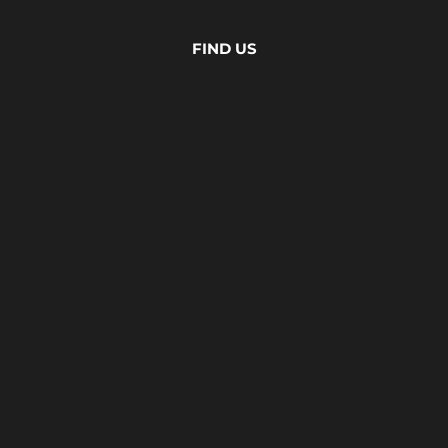
FIND US