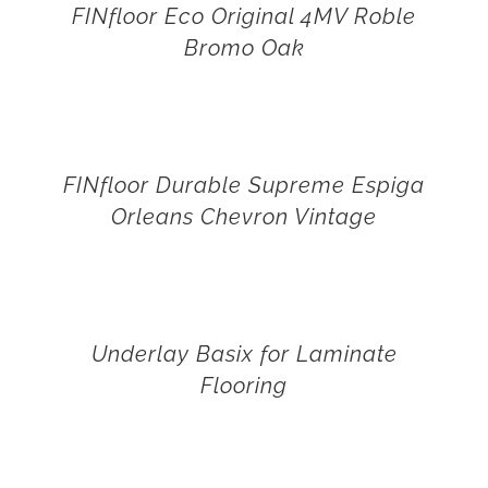
FINfloor Eco Original 4MV Roble
Bromo Oak
FINfloor Durable Supreme Espiga
Orleans Chevron Vintage
Underlay Basix for Laminate
Flooring