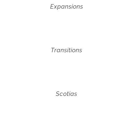
Expansions
Transitions
Scotias