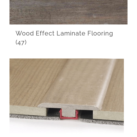
Wood Effect Laminate Flooring
(47)