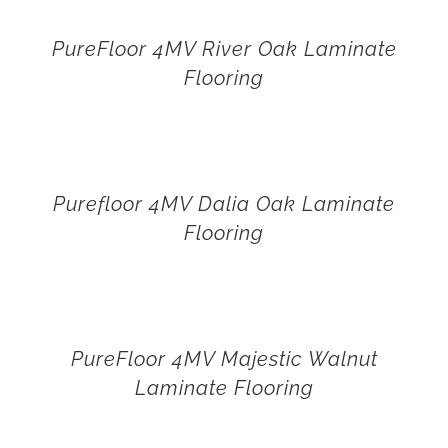
PureFloor 4MV River Oak Laminate
Flooring
Purefloor 4MV Dalia Oak Laminate
Flooring
PureFloor 4MV Majestic Walnut
Laminate Flooring