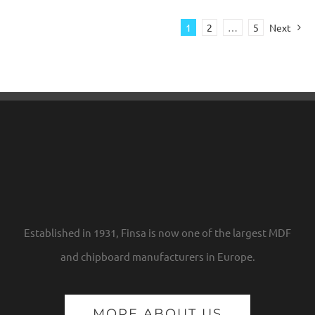
1
2
…
5
Next
Established in 1931, Finsa is now one of the largest MDF
and chipboard manufacturers in Europe.
MORE ABOUT US