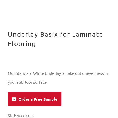
Underlay Basix for Laminate
Flooring
Our Standard White Underlay to take out unevenness in
your subfloor surface.
Order a Free Sample
SKU:
40667113