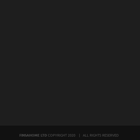
FINSAHOME LTD
COPYRIGHT 2020 | ALL RIGHTS RESERVED