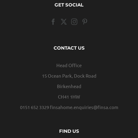
GET SOCIAL
CONTACT US
Head Office
15 Ocean Park, Dock Road
Birkenhead
CH41 1HW
0151 652 3329
finsahome.enquiries@finsa.com
FIND US