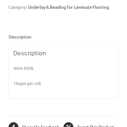
Category:
Underlay & Beading for Laminate Flooring
Description
Description
3mm thick
15sqm per roll
Share On Facebook
Tweet This Product