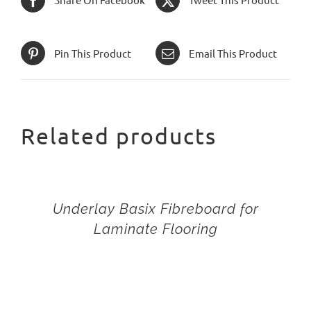
Pin This Product
Email This Product
Related products
Underlay Basix Fibreboard for
Laminate Flooring