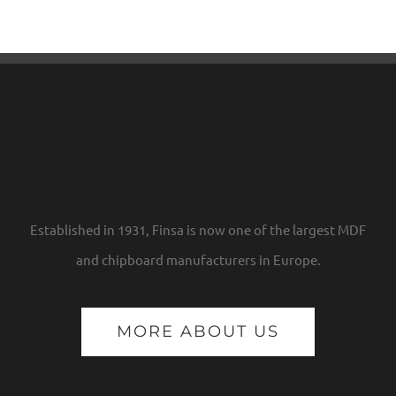
Established in 1931, Finsa is now one of the largest MDF
and chipboard manufacturers in Europe.
MORE ABOUT US