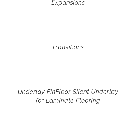
Expansions
Transitions
Underlay FinFloor Silent Underlay
for Laminate Flooring