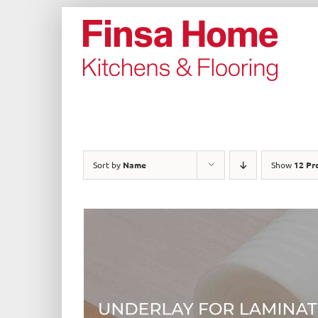
Skip
to
content
Sort by
Name
Show
12 Pr