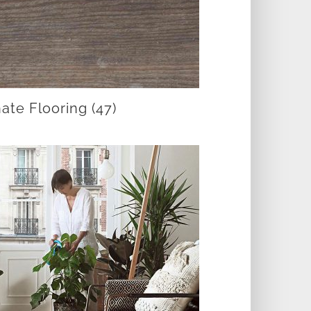
ate Flooring
(47)