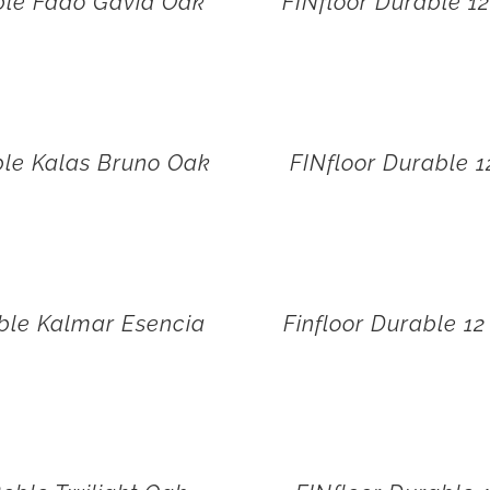
ble Fado Gavia Oak
FINfloor Durable 1
ble Kalas Bruno Oak
FINfloor Durable 
ble Kalmar Esencia
Finfloor Durable 1