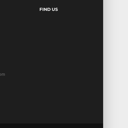
FIND US
com