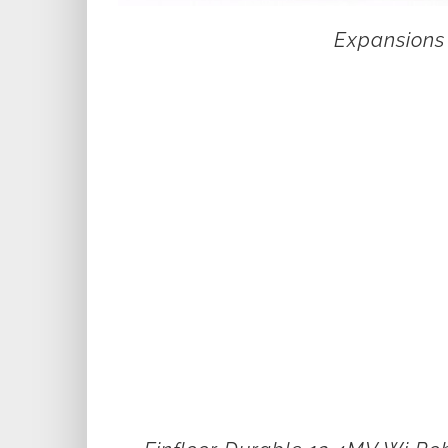
Expansions