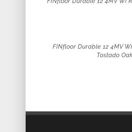
FINfloor Durable 12 4MV Wi R
FINfloor Durable 12 4MV W
Tostado Oa