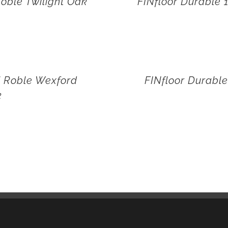
oble Twilight Oak
FINfloor Durable
i Roble Wexford
FINfloor Durabl
k