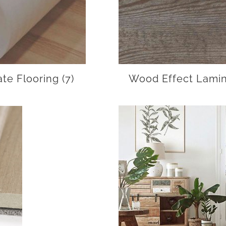
ate Flooring
(7)
Wood Effect Lamin