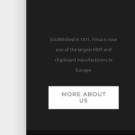
Established in 1931, Finsa is now
one of the largest MDF and
chipboard manufacturers in
Europe.
MORE ABOUT
US