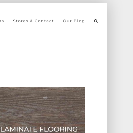
ns
Stores & Contact
Our Blog