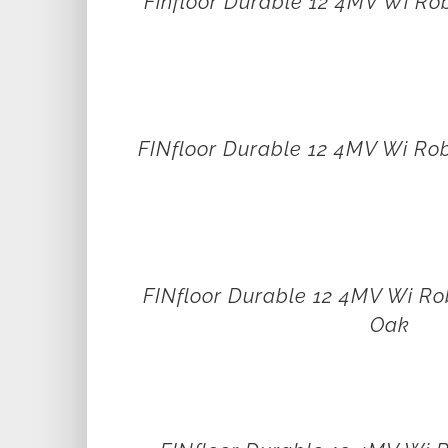
Finfloor Durable 12 4MV Wi Ro
FINfloor Durable 12 4MV Wi Ro
FINfloor Durable 12 4MV Wi Ro
Oak