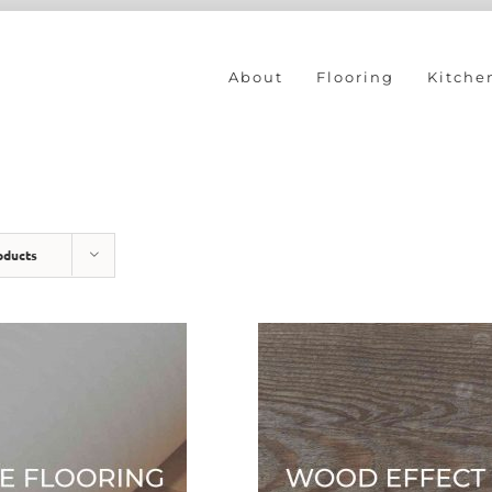
About
Flooring
Kitche
oducts