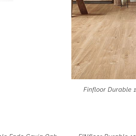
Finfloor Durable 