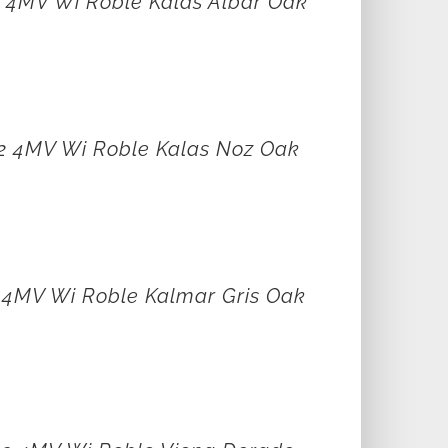
2 4MV Wi Roble Kalas Albar Oak
12 4MV Wi Roble Kalas Noz Oak
2 4MV Wi Roble Kalmar Gris Oak