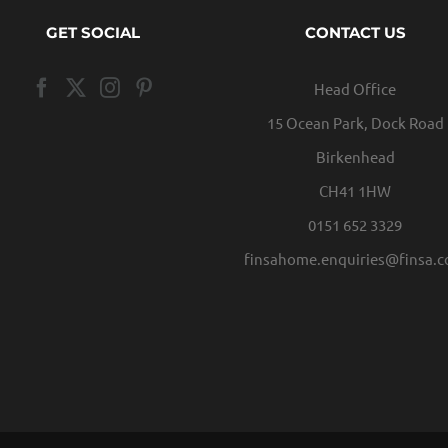
GET SOCIAL
CONTACT US
Head Office
15 Ocean Park, Dock Road
Birkenhead
CH41 1HW
0151 652 3329
finsahome.enquiries@finsa.