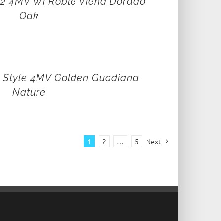
 12 4MV Wi Roble Viena Dorado
Oak
e Style 4MV Golden Guadiana
Nature
1
2
…
5
Next