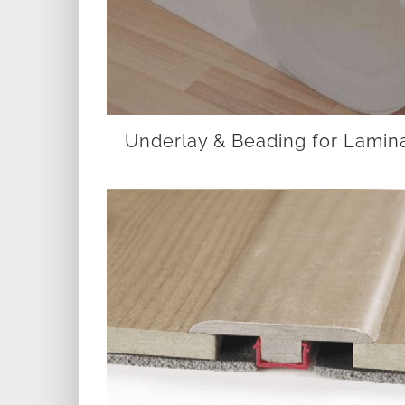
Underlay & Beading for Lamin