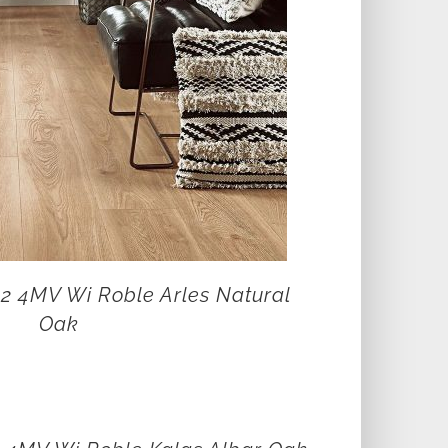
12 4MV Wi Roble Arles Natural
Oak