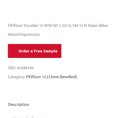
FINfloor Durable 12 4MV Wi 1,331 0,194 12 R. Kalas Albar
Wood-Impression
Order a Free Sample
SKU:
41048145
Category:
FINfloor 12 (12mm Bevelled)
Description