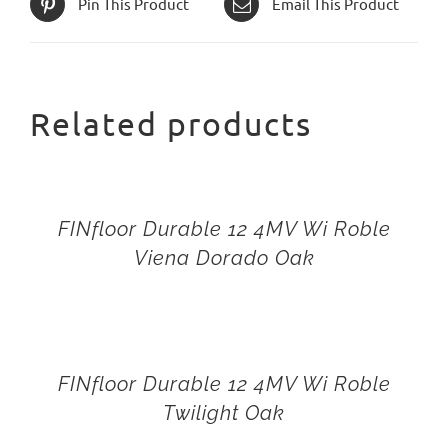
Pin This Product
Email This Product
Related products
FINfloor Durable 12 4MV Wi Roble
Viena Dorado Oak
FINfloor Durable 12 4MV Wi Roble
Twilight Oak