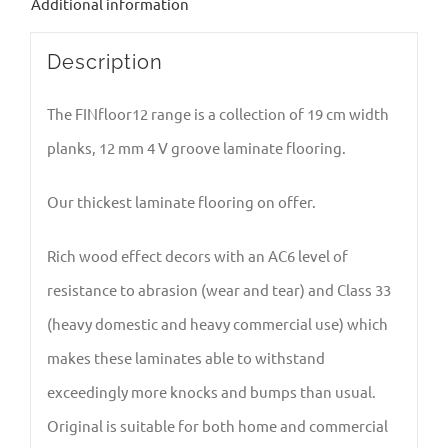
Additional information
Description
The FINfloor12 range is a collection of 19 cm width
planks, 12 mm 4 V groove laminate flooring.
Our thickest laminate flooring on offer.
Rich wood effect decors with an AC6 level of
resistance to abrasion (wear and tear) and Class 33
(heavy domestic and heavy commercial use) which
makes these laminates able to withstand
exceedingly more knocks and bumps than usual.
Original is suitable for both home and commercial