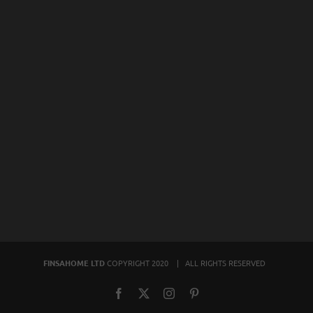
FINSAHOME LTD
COPYRIGHT 2020 | ALL RIGHTS RESERVED
Facebook
X
Instagram
Pinterest