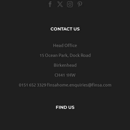
CONTACT US
Head Office
15 Ocean Park, Dock Road
Birkenhead
CH41 1HW
0151 652 3329
finsahome.enquiries@finsa.com
FIND US