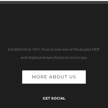
Established in 1931, Finsa is now one of the largest MDF
and chipboard manufacturers in Europe.
MORE ABOUT US
GET SOCIAL