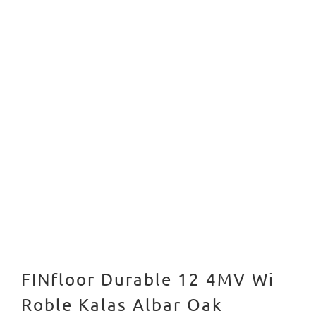
FINfloor Durable 12 4MV Wi
Roble Kalas Albar Oak