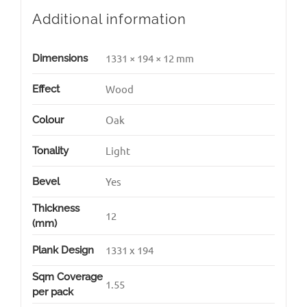
Additional information
1331 × 194 × 12 mm
Dimensions
Wood
Effect
Oak
Colour
Light
Tonality
Yes
Bevel
Thickness
12
(mm)
1331 x 194
Plank Design
Sqm Coverage
1.55
per pack