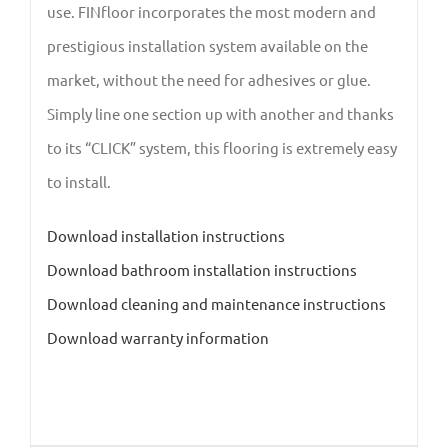
use. FINfloor incorporates the most modern and
prestigious installation system available on the
market, without the need for adhesives or glue.
Simply line one section up with another and thanks
to its “CLICK” system, this flooring is extremely easy
to install.
Download installation instructions
Download bathroom installation instructions
Download cleaning and maintenance instructions
Download warranty information