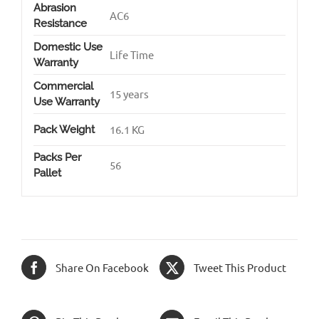
Abrasion
AC6
Resistance
Domestic Use
Life Time
Warranty
Commercial
15 years
Use Warranty
16.1 KG
Pack Weight
Packs Per
56
Pallet
Share On Facebook
Tweet This Product