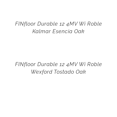
FINfloor Durable 12 4MV Wi Roble
Kalmar Esencia Oak
FINfloor Durable 12 4MV Wi Roble
Wexford Tostado Oak