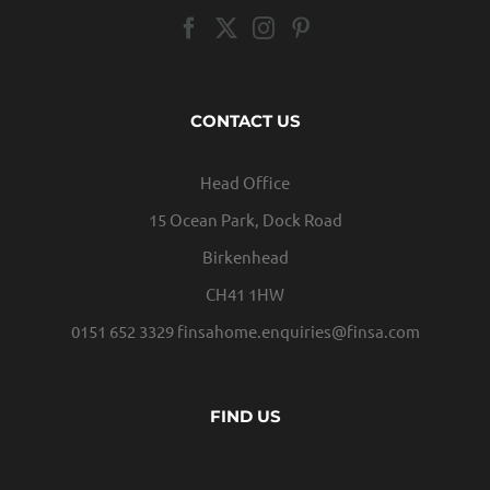
CONTACT US
Head Office
15 Ocean Park, Dock Road
Birkenhead
CH41 1HW
0151 652 3329
finsahome.enquiries@finsa.com
FIND US