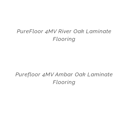
PureFloor 4MV River Oak Laminate
Flooring
Purefloor 4MV Ambar Oak Laminate
Flooring