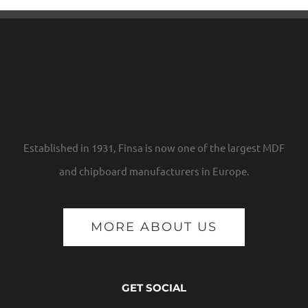
Established in 1931, Finsa is now one of the largest MDF
and chipboard manufacturers in Europe.
MORE ABOUT US
GET SOCIAL