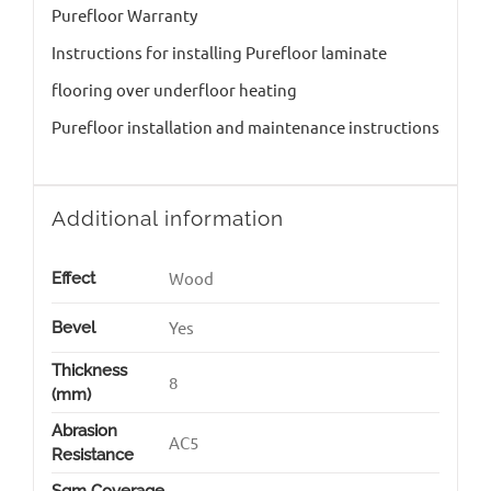
Purefloor Warranty
Instructions for installing Purefloor laminate
flooring over underfloor heating
Purefloor installation and maintenance instructions
Additional information
Wood
Effect
Yes
Bevel
Thickness
8
(mm)
Abrasion
AC5
Resistance