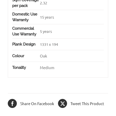
Sqm Coverage
2.32
per pack
Domestic Use
15 years
Warranty
Commercial
5 years
Use Warranty
1331 x 194
Plank Design
Oak
Colour
Medium
Tonality
Share On Facebook
Tweet This Product