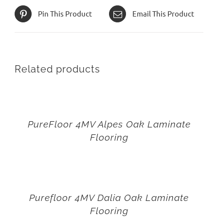
Pin This Product
Email This Product
Related products
PureFloor 4MV Alpes Oak Laminate
Flooring
Purefloor 4MV Dalia Oak Laminate
Flooring