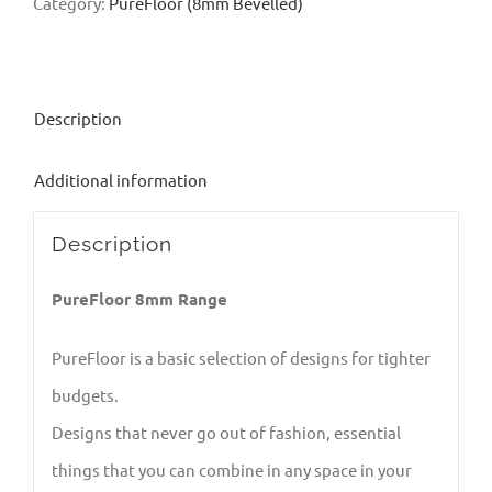
Category:
PureFloor (8mm Bevelled)
Description
Additional information
Description
PureFloor 8mm Range
PureFloor is a basic selection of designs for tighter
budgets.
Designs that never go out of fashion, essential
things that you can combine in any space in your