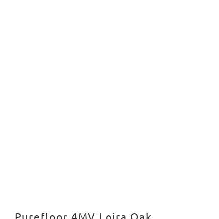
Purefloor 4MV Loira Oak