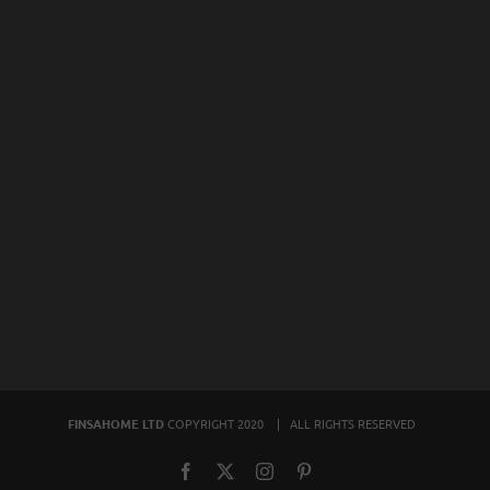
FINSAHOME LTD
COPYRIGHT 2020 | ALL RIGHTS RESERVED
Facebook
X
Instagram
Pinterest