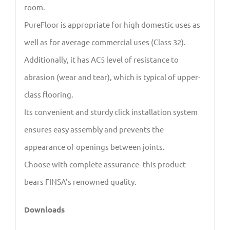
room.
PureFloor is appropriate for high domestic uses as
well as for average commercial uses (Class 32).
Additionally, it has AC5 level of resistance to
abrasion (wear and tear), which is typical of upper-
class flooring.
Its convenient and sturdy click installation system
ensures easy assembly and prevents the
appearance of openings between joints.
Choose with complete assurance- this product
bears FINSA’s renowned quality.
Downloads