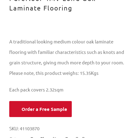
Laminate Flooring
A traditional looking medium colour oak laminate
flooring with familiar characteristics such as knots and
grain structure, giving much more depth to your room.
Please note, this product weighs: 15.35Kgs
Each pack covers 2.32sqm
Order a Free Sample
SKU:
41103870