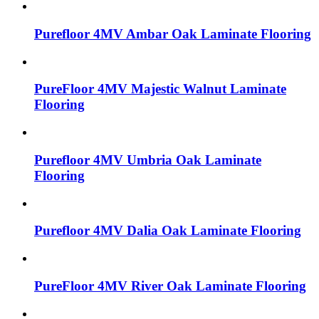
Purefloor 4MV Ambar Oak Laminate Flooring
PureFloor 4MV Majestic Walnut Laminate
Flooring
Purefloor 4MV Umbria Oak Laminate
Flooring
Purefloor 4MV Dalia Oak Laminate Flooring
PureFloor 4MV River Oak Laminate Flooring