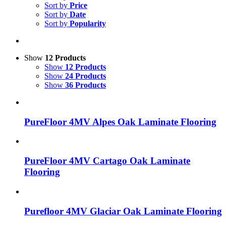
Sort by
Price
Sort by
Date
Sort by
Popularity
Show
12 Products
Show
12 Products
Show
24 Products
Show
36 Products
PureFloor 4MV Alpes Oak Laminate Flooring
PureFloor 4MV Cartago Oak Laminate
Flooring
Purefloor 4MV Glaciar Oak Laminate Flooring