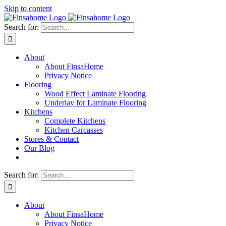
Skip to content
Search for:
About
About FinsaHome
Privacy Notice
Flooring
Wood Effect Laminate Flooring
Underlay for Laminate Flooring
Kitchens
Complete Kitchens
Kitchen Carcasses
Stores & Contact
Our Blog
Search for:
About
About FinsaHome
Privacy Notice