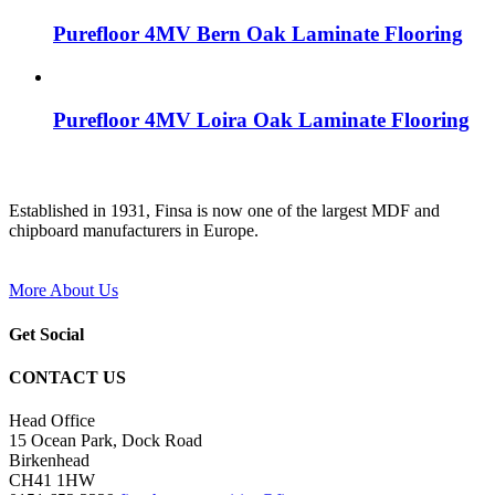
Purefloor 4MV Bern Oak Laminate Flooring
Purefloor 4MV Loira Oak Laminate Flooring
Established in 1931, Finsa is now one of the largest MDF and
chipboard manufacturers in Europe.
More About Us
Get Social
CONTACT US
Head Office
15 Ocean Park, Dock Road
Birkenhead
CH41 1HW