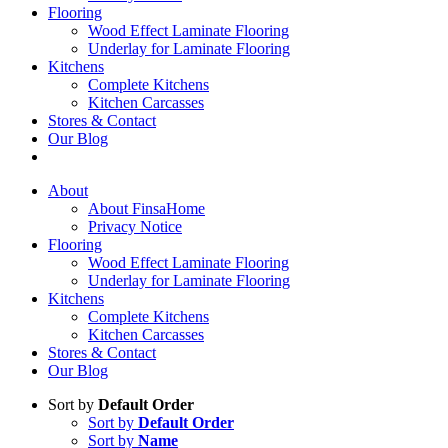
Flooring
Wood Effect Laminate Flooring
Underlay for Laminate Flooring
Kitchens
Complete Kitchens
Kitchen Carcasses
Stores & Contact
Our Blog
About
About FinsaHome
Privacy Notice
Flooring
Wood Effect Laminate Flooring
Underlay for Laminate Flooring
Kitchens
Complete Kitchens
Kitchen Carcasses
Stores & Contact
Our Blog
Sort by
Default Order
Sort by
Default Order
Sort by
Name