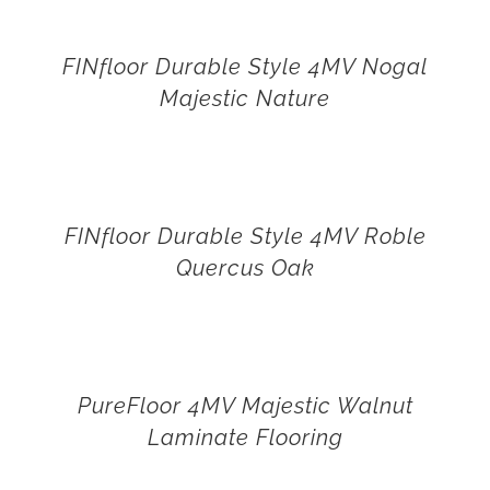
FINfloor Durable Style 4MV Nogal
Majestic Nature
FINfloor Durable Style 4MV Roble
Quercus Oak
PureFloor 4MV Majestic Walnut
Laminate Flooring