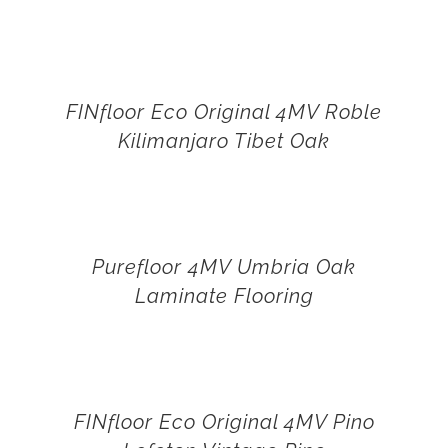
FINfloor Eco Original 4MV Roble
Kilimanjaro Tibet Oak
Purefloor 4MV Umbria Oak
Laminate Flooring
FINfloor Eco Original 4MV Pino