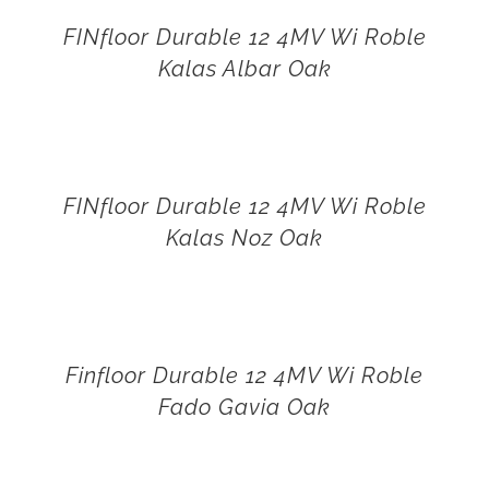
FINfloor Durable 12 4MV Wi Roble
Kalas Albar Oak
FINfloor Durable 12 4MV Wi Roble
Kalas Noz Oak
Finfloor Durable 12 4MV Wi Roble
Fado Gavia Oak