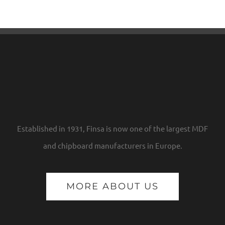
Established in 1931, Finsa is now one of the largest MDF
and chipboard manufacturers in Europe.
MORE ABOUT US