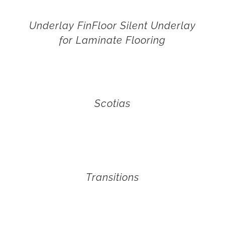
Underlay FinFloor Silent Underlay
for Laminate Flooring
Scotias
Transitions