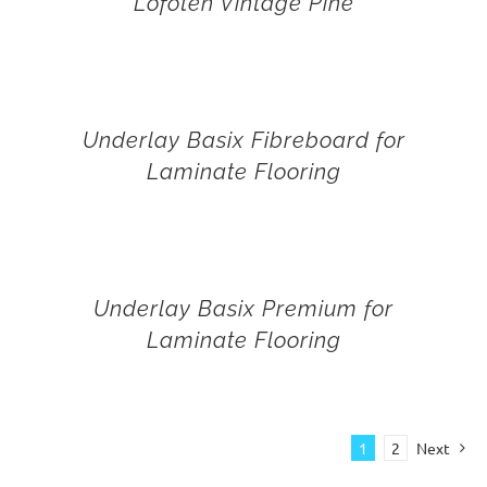
Lofoten Vintage Pine
Underlay Basix Fibreboard for
Laminate Flooring
Underlay Basix Premium for
Laminate Flooring
1
2
Next