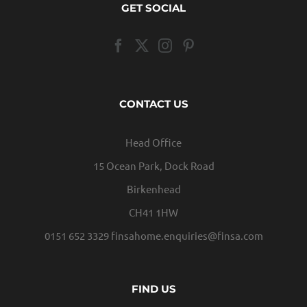
GET SOCIAL
CONTACT US
Head Office
15 Ocean Park, Dock Road
Birkenhead
CH41 1HW
0151 652 3329
finsahome.enquiries@finsa.com
FIND US