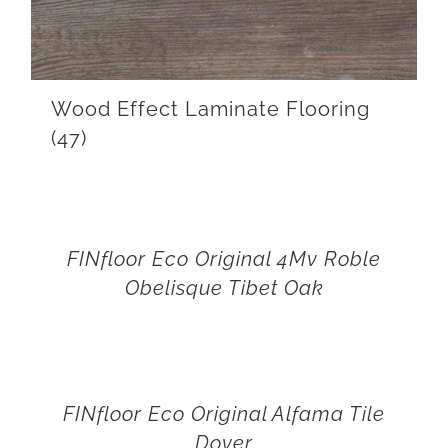
Wood Effect Laminate Flooring
(47)
FINfloor Eco Original 4Mv Roble
Obelisque Tibet Oak
FINfloor Eco Original Alfama Tile
Dover