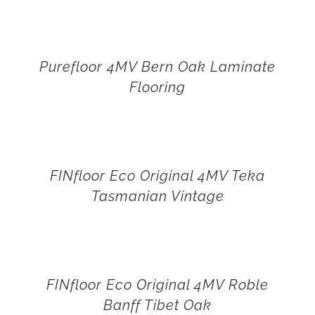
Purefloor 4MV Bern Oak Laminate
Flooring
FINfloor Eco Original 4MV Teka
Tasmanian Vintage
FINfloor Eco Original 4MV Roble
Banff Tibet Oak