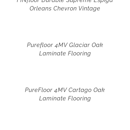
Orleans Chevron Vintage
Purefloor 4MV Glaciar Oak
Laminate Flooring
PureFloor 4MV Cartago Oak
Laminate Flooring