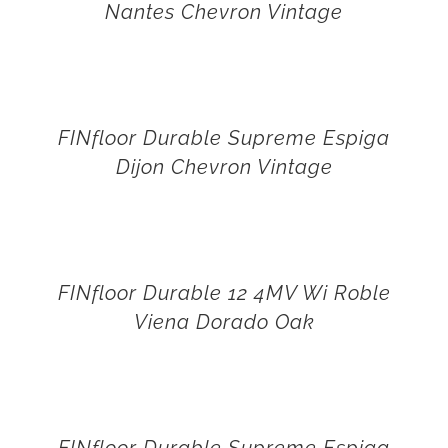
Nantes Chevron Vintage
FINfloor Durable Supreme Espiga
Dijon Chevron Vintage
FINfloor Durable 12 4MV Wi Roble
Viena Dorado Oak
FINfloor Durable Supreme Espiga