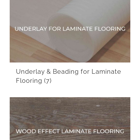
Underlay & Beading for Laminate
Flooring
(7)