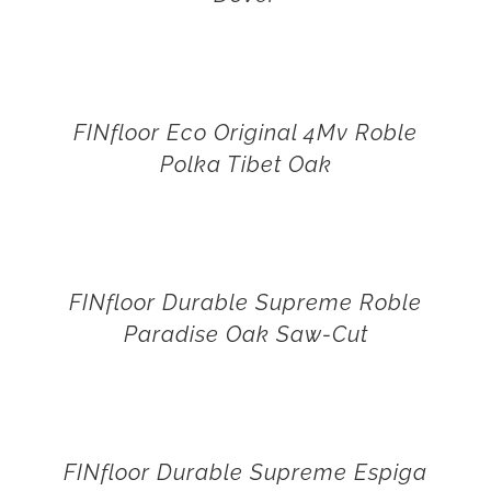
FINfloor Eco Original 4Mv Roble
Polka Tibet Oak
FINfloor Durable Supreme Roble
Paradise Oak Saw-Cut
FINfloor Durable Supreme Espiga