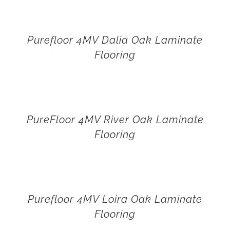
Purefloor 4MV Dalia Oak Laminate
Flooring
PureFloor 4MV River Oak Laminate
Flooring
Purefloor 4MV Loira Oak Laminate
Flooring