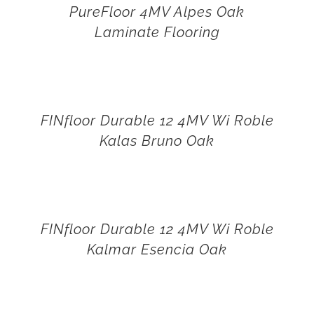
PureFloor 4MV Alpes Oak
Laminate Flooring
FINfloor Durable 12 4MV Wi Roble
Kalas Bruno Oak
FINfloor Durable 12 4MV Wi Roble
Kalmar Esencia Oak