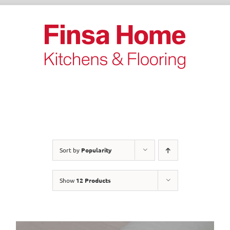
Skip
to
content
Sort by
Popularity
Show
12 Products