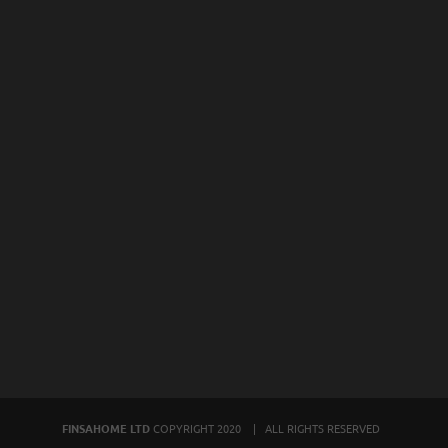
FINSAHOME LTD
COPYRIGHT 2020 | ALL RIGHTS RESERVED