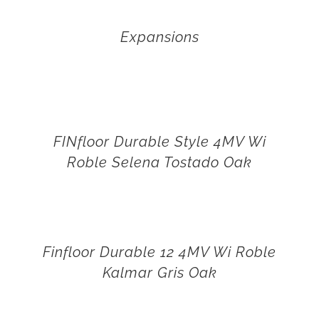
Expansions
FINfloor Durable Style 4MV Wi
Roble Selena Tostado Oak
Finfloor Durable 12 4MV Wi Roble
Kalmar Gris Oak