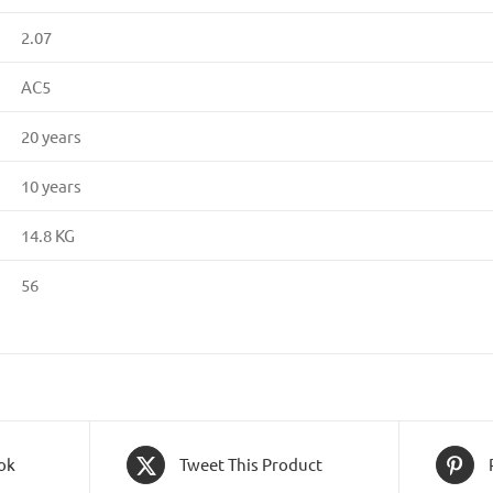
2.07
AC5
20 years
10 years
14.8 KG
56
ok
Tweet This Product