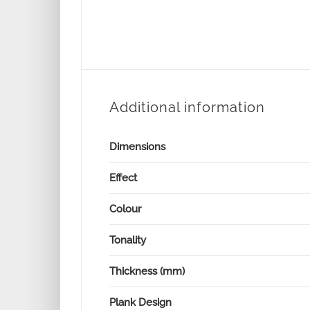
Additional information
Dimensions
Effect
Colour
Tonality
Thickness (mm)
Plank Design