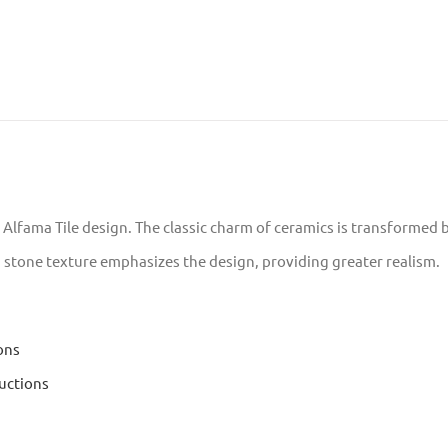
e Alfama Tile design. The classic charm of ceramics is transformed b
a stone texture emphasizes the design, providing greater realism.
ons
uctions