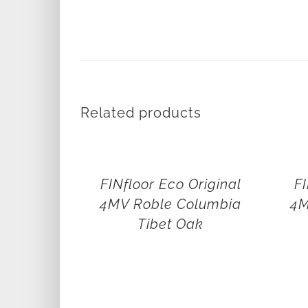
Related products
FINfloor Eco Original
FI
4MV Roble Columbia
4M
Tibet Oak