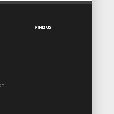
FIND US
com