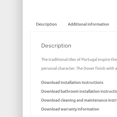
Description
Additional information
Description
The traditional tiles of Portugal inspire th
personal character. The Dover finish with 
Download installation instructions
Download bathroom installation instructi
Download cleaning and maintenance instr
Download warranty information