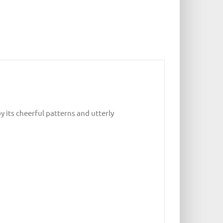
y its cheerful patterns and utterly