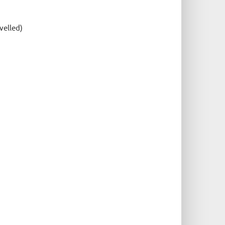
velled)