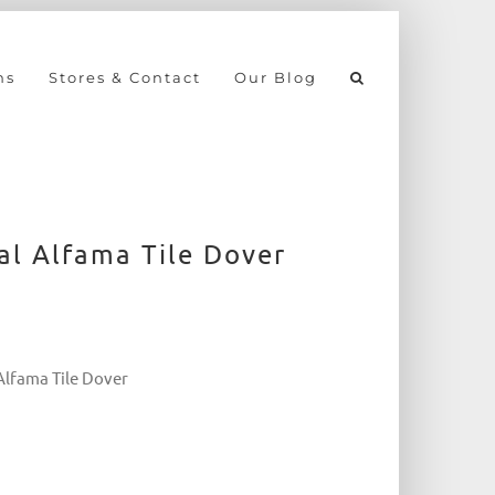
ns
Stores & Contact
Our Blog
al Alfama Tile Dover
 Alfama Tile Dover