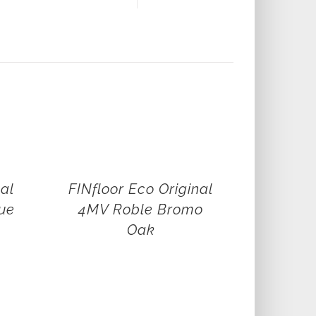
nal
FINfloor Eco Original
ue
4MV Roble Bromo
Oak