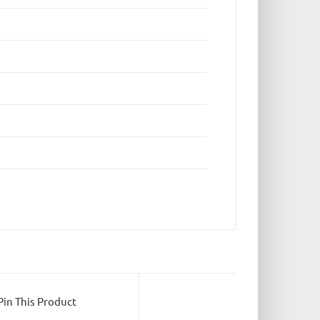
Pin This Product