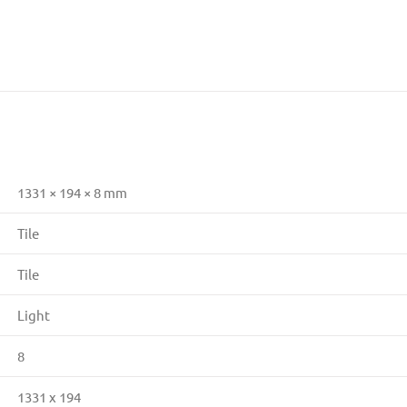
1331 × 194 × 8 mm
Tile
Tile
Light
8
1331 x 194