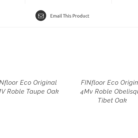
Email This Product
Nfloor Eco Original
FINfloor Eco Origi
V Roble Taupe Oak
4Mv Roble Obelisq
Tibet Oak