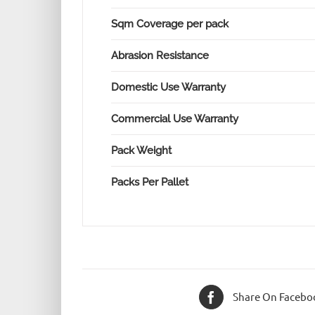
Sqm Coverage per pack
Abrasion Resistance
Domestic Use Warranty
Commercial Use Warranty
Pack Weight
Packs Per Pallet
Share On Facebo