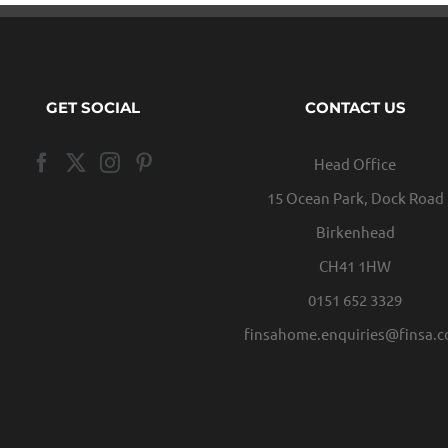
GET SOCIAL
CONTACT US
Head Office
15 Ocean Park, Dock Road
Birkenhead
CH41 1HW
0151 652 3329
finsahome.enquiries@finsa.