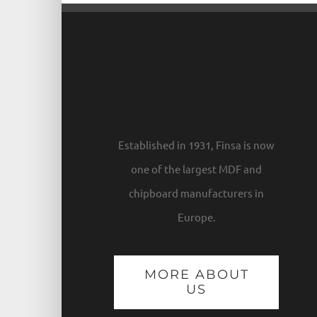
Established in 1931, Finsa is now
one of the largest MDF and
chipboard manufacturers in
Europe.
MORE ABOUT
US