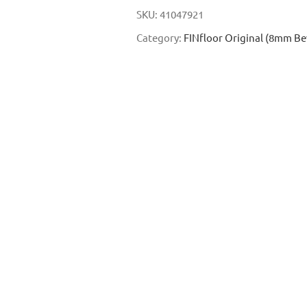
SKU:
41047921
Category:
FINfloor Original (8mm Be