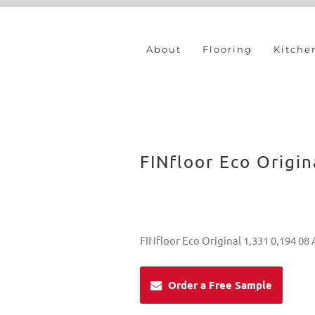
About
Flooring
Kitche
FINfloor Eco Origin
FINfloor Eco Original 1,331 0,194 08
Order a Free Sample