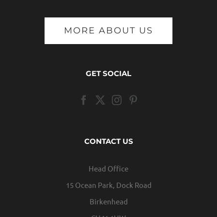
MORE ABOUT US
GET SOCIAL
CONTACT US
Head Office
15 Ocean Park, Dock Road
Birkenhead