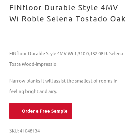
FINfloor Durable Style 4MV
Wi Roble Selena Tostado Oak
FINfloor Durable Style 4MV Wi 1,310 0,132 08 R. Selena
Tosta Wood-Impressio
Narrow planks it will assist the smallest of rooms in
feeling bright and airy.
Order a Free Sample
SKU:
41048134