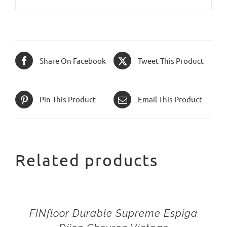
Share On Facebook
Tweet This Product
Pin This Product
Email This Product
Related products
FINfloor Durable Supreme Espiga