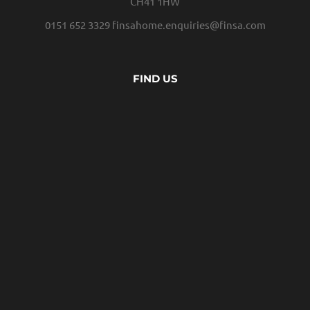
CH41 1HW
0151 652 3329
finsahome.enquiries@finsa.com
FIND US