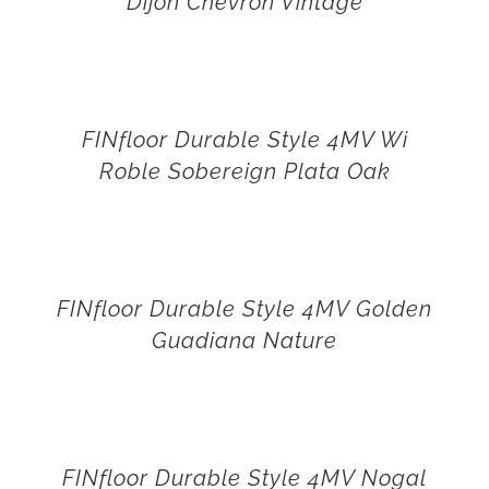
Dijon Chevron Vintage
FINfloor Durable Style 4MV Wi
Roble Sobereign Plata Oak
FINfloor Durable Style 4MV Golden
Guadiana Nature
FINfloor Durable Style 4MV Nogal