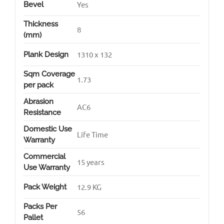
Yes
Bevel
Thickness
8
(mm)
1310 x 132
Plank Design
Sqm Coverage
1.73
per pack
Abrasion
AC6
Resistance
Domestic Use
Life Time
Warranty
Commercial
15 years
Use Warranty
12.9 KG
Pack Weight
Packs Per
56
Pallet