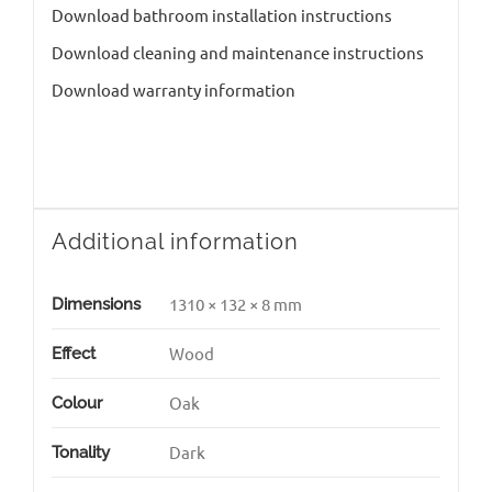
Download bathroom installation instructions
Download cleaning and maintenance instructions
Download warranty information
Additional information
1310 × 132 × 8 mm
Dimensions
Wood
Effect
Oak
Colour
Dark
Tonality