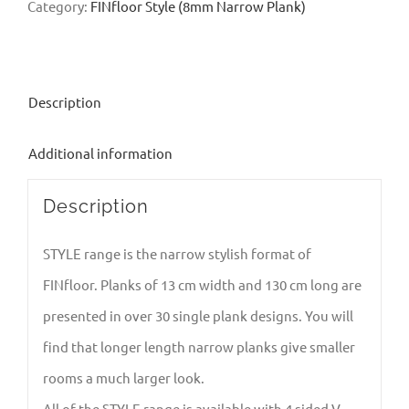
Category:
FINfloor Style (8mm Narrow Plank)
Description
Additional information
Description
STYLE range is the narrow stylish format of
FINfloor. Planks of 13 cm width and 130 cm long are
presented in over 30 single plank designs. You will
find that longer length narrow planks give smaller
rooms a much larger look.
All of the STYLE range is available with 4 sided V