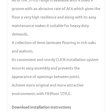
groove with an abrasion rate of AC6 which gives the
floor a very high resilience and along with its easy
maintenance makes it suitable for heavy duty
demands.
A collection of 8mm laminate flooring in rich oaks
and walnuts.
Its convenient and sturdy CLICK installation system
ensures easy assembly and prevents the
appearance of openings between joints.
Achieve more original and more attractive
environments with FINfloor STYLE.
Download installation instructions