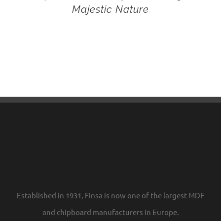
Majestic Nature
Established in 1931, Finsa is now one of the largest MDF
and chipboard manufacturers in Europe.