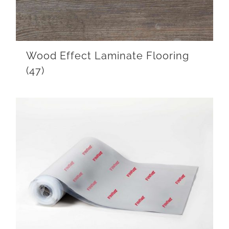
Wood Effect Laminate Flooring
(47)