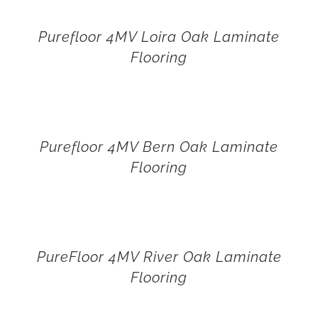
Purefloor 4MV Loira Oak Laminate
Flooring
Purefloor 4MV Bern Oak Laminate
Flooring
PureFloor 4MV River Oak Laminate
Flooring