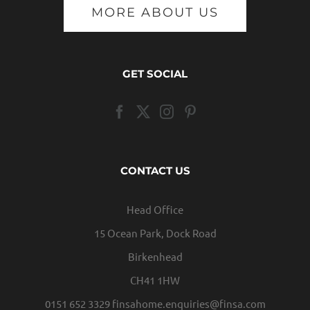
MORE ABOUT US
GET SOCIAL
CONTACT US
Head Office
15 Ocean Park, Dock Road
Birkenhead
CH41 1HW
0151 652 3329
finsahome.enquiries@finsa.com