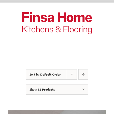
Skip
to
content
Sort by
Default Order
Show
12 Products