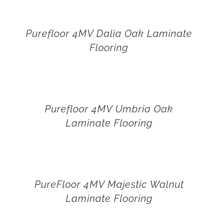
Purefloor 4MV Dalia Oak Laminate
Flooring
Purefloor 4MV Umbria Oak
Laminate Flooring
PureFloor 4MV Majestic Walnut
Laminate Flooring