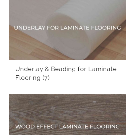
Underlay & Beading for Laminate
Flooring
(7)