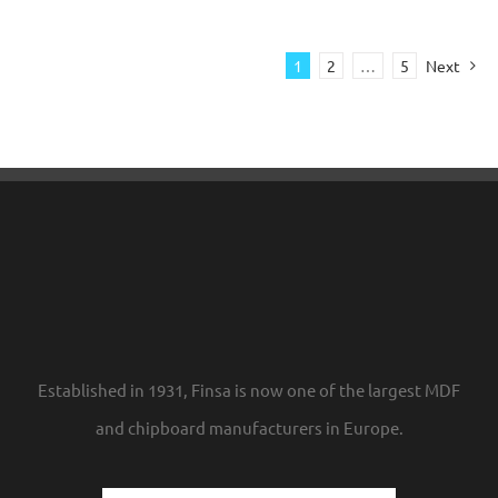
1
2
…
5
Next
Established in 1931, Finsa is now one of the largest MDF
and chipboard manufacturers in Europe.