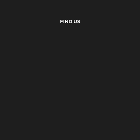
FIND US