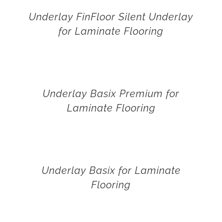
Underlay FinFloor Silent Underlay
for Laminate Flooring
Underlay Basix Premium for
Laminate Flooring
Underlay Basix for Laminate
Flooring