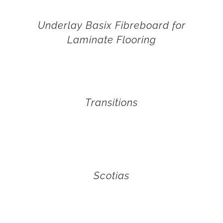
Underlay Basix Fibreboard for
Laminate Flooring
Transitions
Scotias