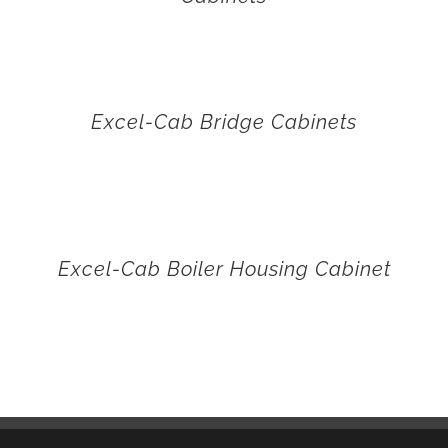
Excel-Cab Bridge Cabinets
Excel-Cab Boiler Housing Cabinet