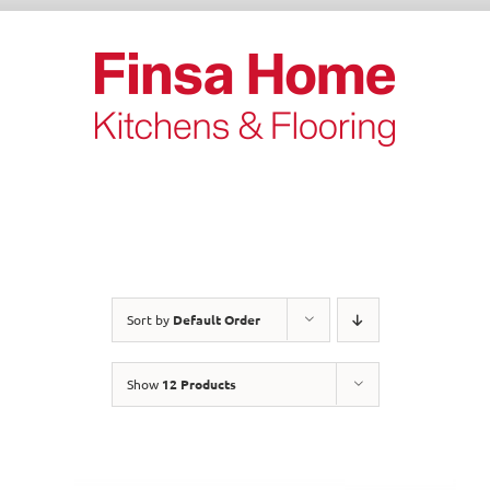
Skip
to
content
Sort by
Default Order
Show
12 Products