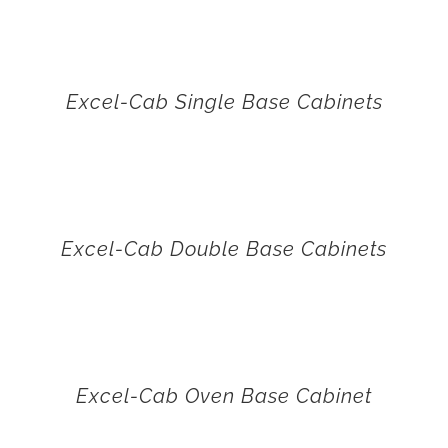
Excel-Cab Single Base Cabinets
Excel-Cab Double Base Cabinets
Excel-Cab Oven Base Cabinet