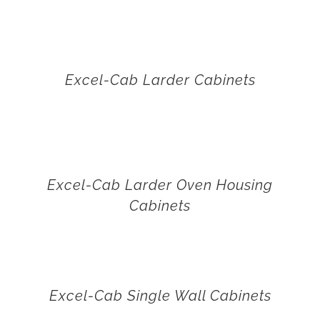
Excel-Cab Larder Cabinets
Excel-Cab Larder Oven Housing
Cabinets
Excel-Cab Single Wall Cabinets