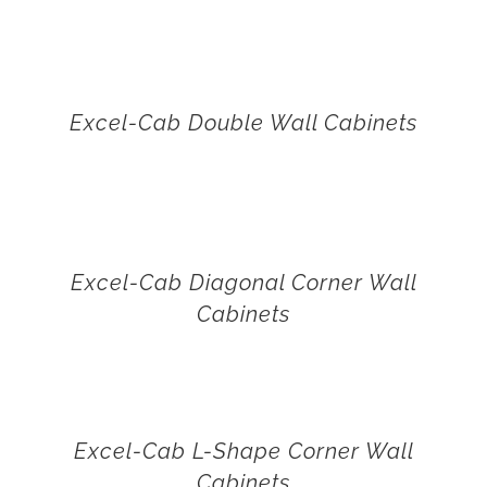
Excel-Cab Double Wall Cabinets
Excel-Cab Diagonal Corner Wall
Cabinets
Excel-Cab L-Shape Corner Wall
Cabinets