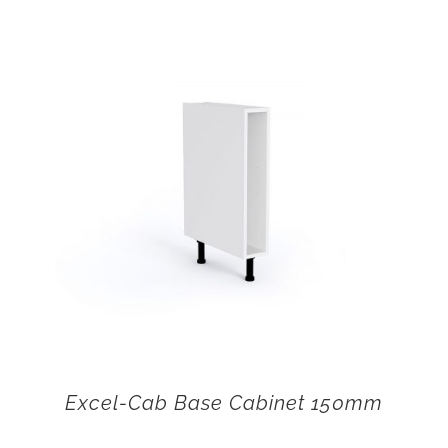
Excel-Cab Base Cabinet 150mm