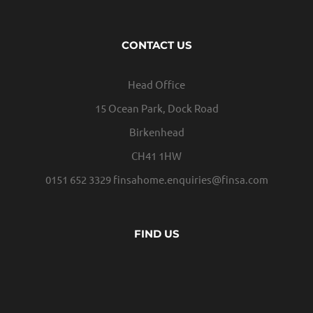
CONTACT US
Head Office
15 Ocean Park, Dock Road
Birkenhead
CH41 1HW
0151 652 3329
finsahome.enquiries@finsa.com
FIND US