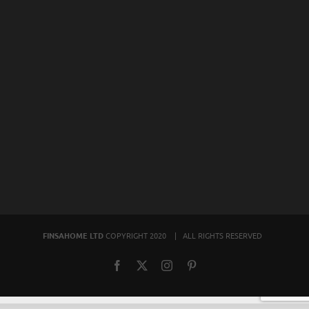
FINSAHOME LTD
COPYRIGHT 2020 | ALL RIGHTS RESERVED
Facebook
X
Instagram
Pinterest