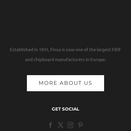
Established in 1931, Finsa is now one of the largest MDF
and chipboard manufacturers in Europe.
MORE ABOUT US
GET SOCIAL