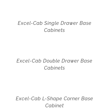
Excel-Cab Single Drawer Base
Cabinets
Excel-Cab Double Drawer Base
Cabinets
Excel-Cab L-Shape Corner Base
Cabinet