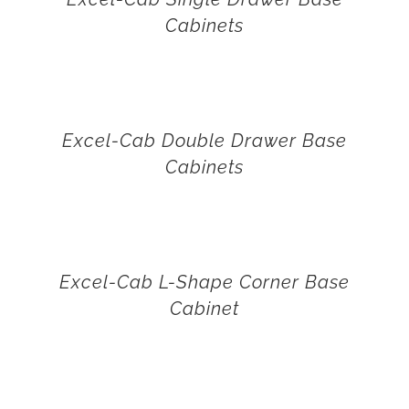
Cabinets
Excel-Cab Double Drawer Base
Cabinets
Excel-Cab L-Shape Corner Base
Cabinet