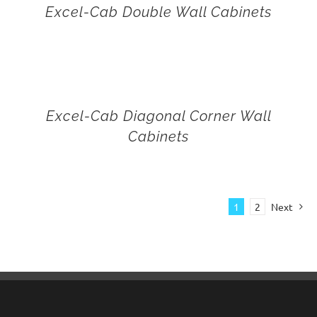
Excel-Cab Double Wall Cabinets
Excel-Cab Diagonal Corner Wall
Cabinets
1
2
Next