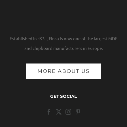
Established in 1931, Finsa is now one of the largest MDF
and chipboard manufacturers in Europe.
MORE ABOUT US
GET SOCIAL