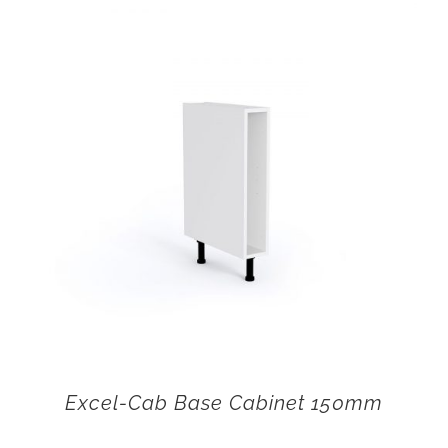
Excel-Cab Base Cabinet 150mm