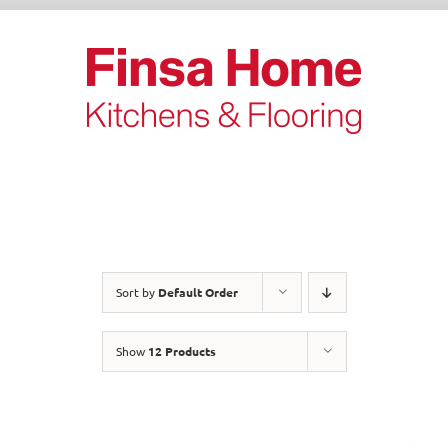
Skip
to
content
Sort by
Default Order
Show
12 Products