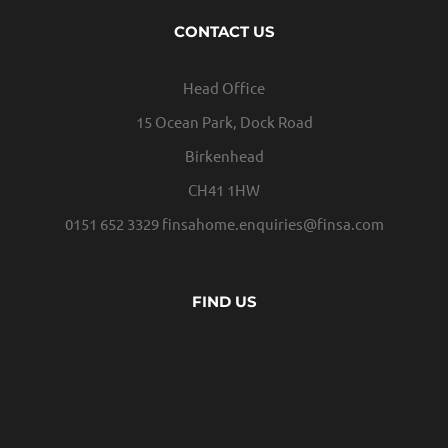
CONTACT US
Head Office
15 Ocean Park, Dock Road
Birkenhead
CH41 1HW
0151 652 3329
finsahome.enquiries@finsa.com
FIND US