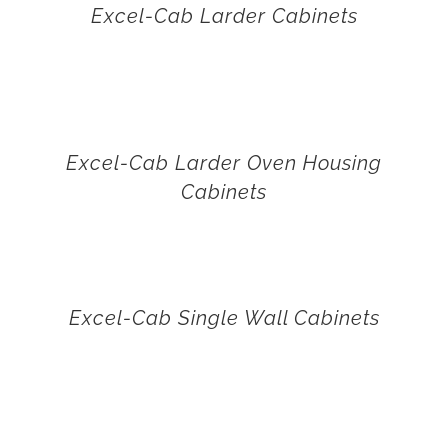
Excel-Cab Larder Cabinets
Excel-Cab Larder Oven Housing
Cabinets
Excel-Cab Single Wall Cabinets