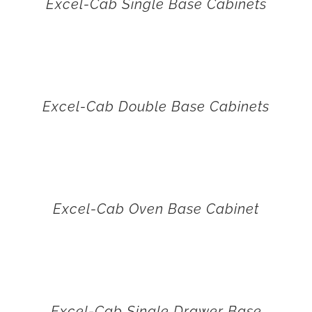
Excel-Cab Single Base Cabinets
Excel-Cab Double Base Cabinets
Excel-Cab Oven Base Cabinet
Excel-Cab Single Drawer Base