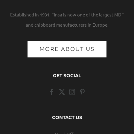
Established in 1931, Finsa is now one of the largest MDF
and chipboard manufacturers in Europe.
MORE ABOUT US
GET SOCIAL
CONTACT US