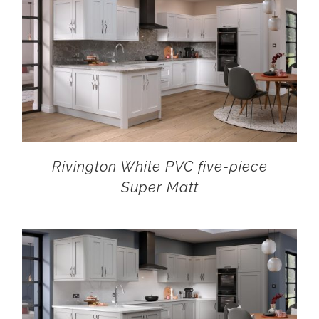
Rivington White PVC five-piece
Super Matt