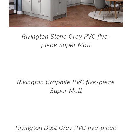
Rivington Stone Grey PVC five-
piece Super Matt
Rivington Graphite PVC five-piece
Super Matt
Rivington Dust Grey PVC five-piece