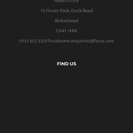
Head Office
15 Ocean Park, Dock Road
Birkenhead
CH41 1HW
0151 652 3329
finsahome.enquiries@finsa.com
FIND US