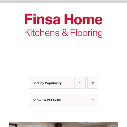
Skip
to
content
Sort by
Popularity
Show
12 Products