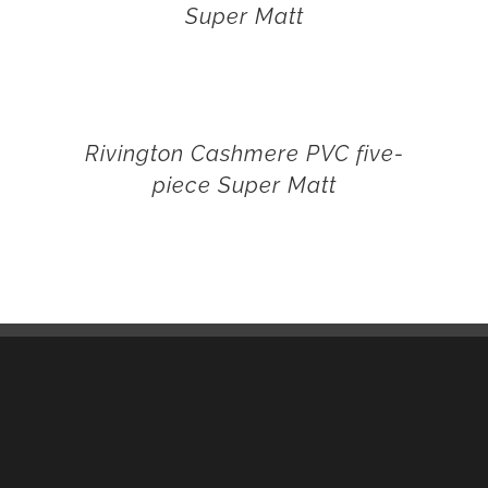
Super Matt
Rivington Cashmere PVC five-
piece Super Matt