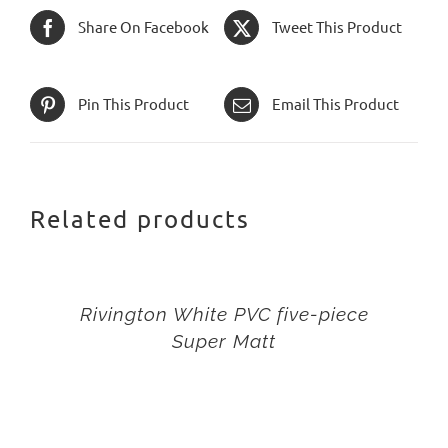
Share On Facebook
Tweet This Product
Pin This Product
Email This Product
Related products
Rivington White PVC five-piece
Super Matt