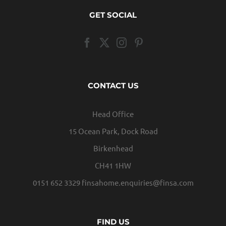
GET SOCIAL
CONTACT US
Head Office
15 Ocean Park, Dock Road
Birkenhead
CH41 1HW
0151 652 3329
finsahome.enquiries@finsa.com
FIND US