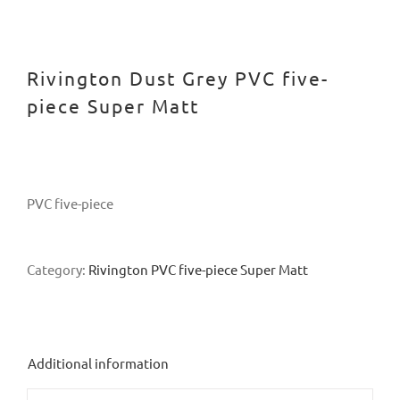
Rivington Dust Grey PVC five-
piece Super Matt
PVC five-piece
Category:
Rivington PVC five-piece Super Matt
Additional information