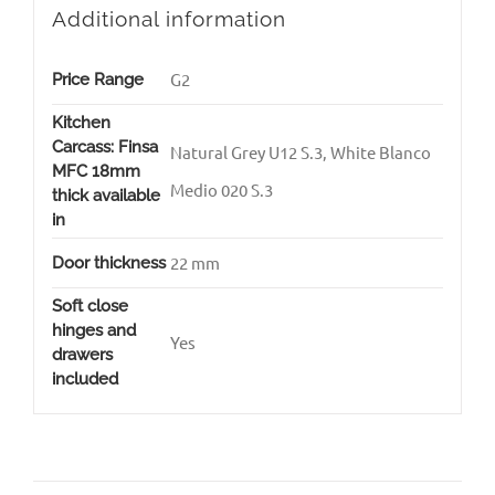
Additional information
G2
Price Range
Kitchen
Carcass: Finsa
Natural Grey U12 S.3, White Blanco
MFC 18mm
Medio 020 S.3
thick available
in
22 mm
Door thickness
Soft close
hinges and
Yes
drawers
included