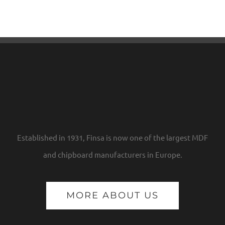
Established in 1931, Finsa is now one of the largest MDF
and chipboard manufacturers in Europe.
MORE ABOUT US