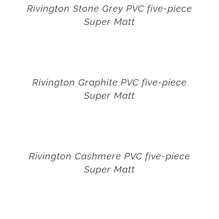
Rivington Stone Grey PVC five-piece
Super Matt
Rivington Graphite PVC five-piece
Super Matt
Rivington Cashmere PVC five-piece
Super Matt