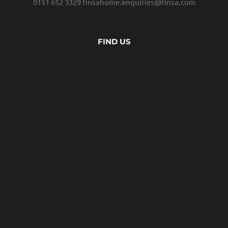
0151 652 3329
finsahome.enquiries@finsa.com
FIND US