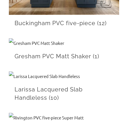
Buckingham PVC five-piece
(12)
Gresham PVC Matt Shaker
(1)
Larissa Lacquered Slab
Handleless
(10)