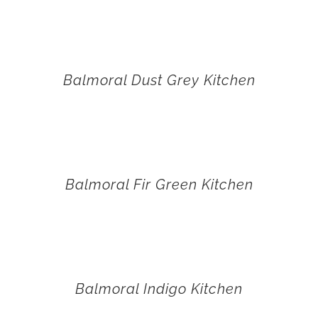
Balmoral Dust Grey Kitchen
Balmoral Fir Green Kitchen
Balmoral Indigo Kitchen