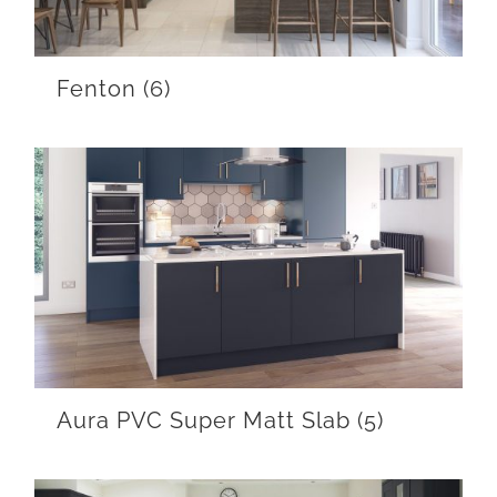
Fenton
(6)
Aura PVC Super Matt Slab
(5)