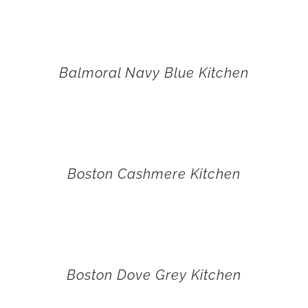
Balmoral Navy Blue Kitchen
Boston Cashmere Kitchen
Boston Dove Grey Kitchen