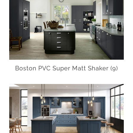
Boston PVC Super Matt Shaker
(9)