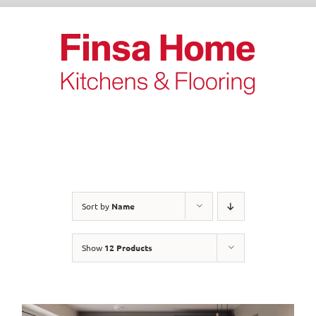
Skip
to
content
Sort by
Name
Show
12 Products