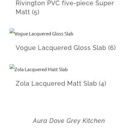
Rivington PVC five-piece Super
Matt
(5)
Vogue Lacquered Gloss Slab
(6)
Zola Lacquered Matt Slab
(4)
Aura Dove Grey Kitchen