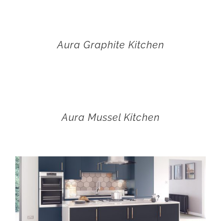
Aura Graphite Kitchen
Aura Mussel Kitchen