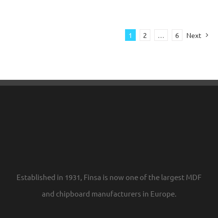
1
2
…
6
Next
Established in 1931, Finsa is now one of the largest MDF
and chipboard manufacturers in Europe.