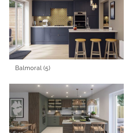
Balmoral
(5)