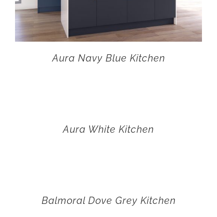
Aura Navy Blue Kitchen
Aura White Kitchen
Balmoral Dove Grey Kitchen