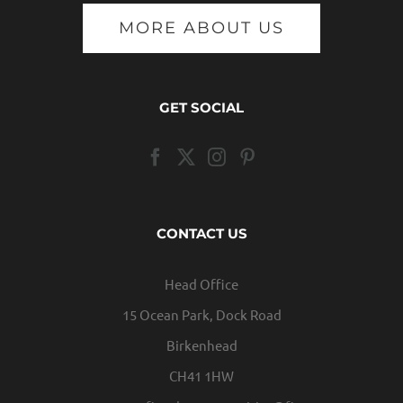
MORE ABOUT US
GET SOCIAL
CONTACT US
Head Office
15 Ocean Park, Dock Road
Birkenhead
CH41 1HW