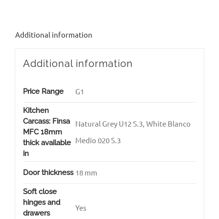
Additional information
Additional information
G1
Price Range
Kitchen
Carcass: Finsa
Natural Grey U12 S.3, White Blanco
MFC 18mm
Medio 020 S.3
thick available
in
18 mm
Door thickness
Soft close
hinges and
Yes
drawers