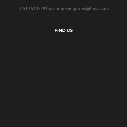
0151 652 3329
finsahome.enquiries@finsa.com
FIND US