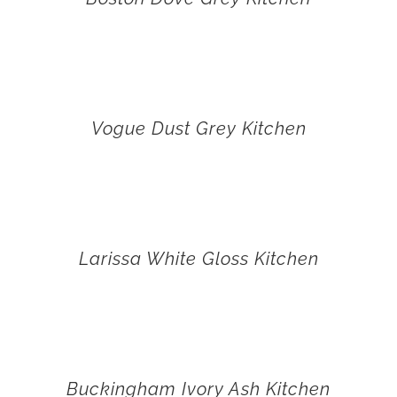
Vogue Dust Grey Kitchen
Larissa White Gloss Kitchen
Buckingham Ivory Ash Kitchen