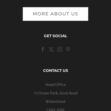
MORE ABOUT US
GET SOCIAL
CONTACT US
Head Office
15 Ocean Park, Dock Road
Birkenhead
CH41 1HW