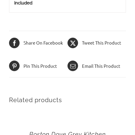
included
Share On Facebook
Tweet This Product
Pin This Product
Email This Product
Related products
Boston Dove Grey Kitchen