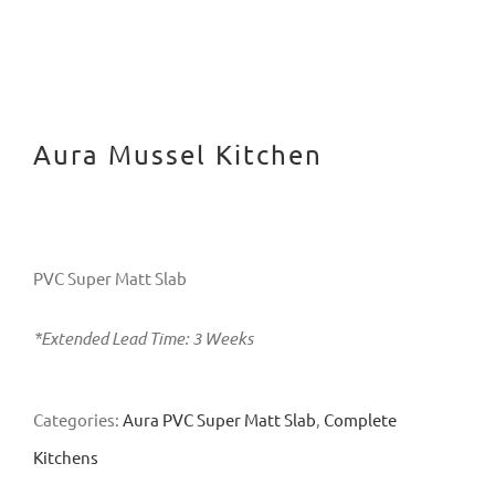
Aura Mussel Kitchen
PVC Super Matt Slab
*Extended Lead Time: 3 Weeks
Categories:
Aura PVC Super Matt Slab
,
Complete
Kitchens