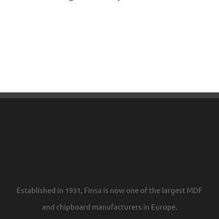
Established in 1931, Finsa is now one of the largest MDF
and chipboard manufacturers in Europe.