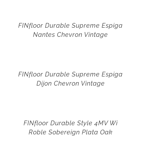
FINfloor Durable Supreme Espiga
Nantes Chevron Vintage
FINfloor Durable Supreme Espiga
Dijon Chevron Vintage
FINfloor Durable Style 4MV Wi
Roble Sobereign Plata Oak