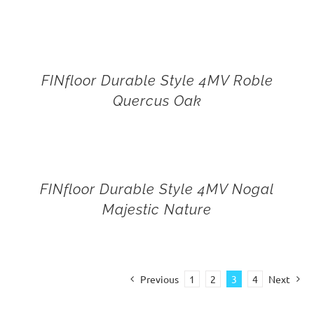
FINfloor Durable Style 4MV Roble
Quercus Oak
FINfloor Durable Style 4MV Nogal
Majestic Nature
Previous
1
2
3
4
Next