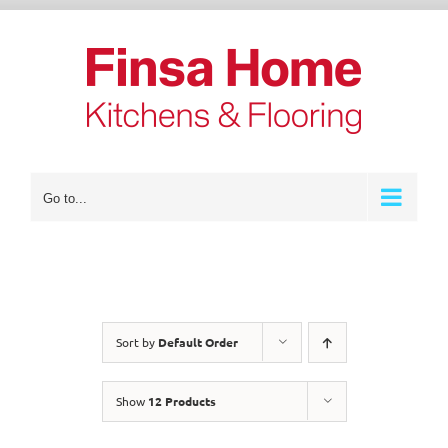
Skip
to
content
Go to...
Sort by
Default Order
Show
12 Products