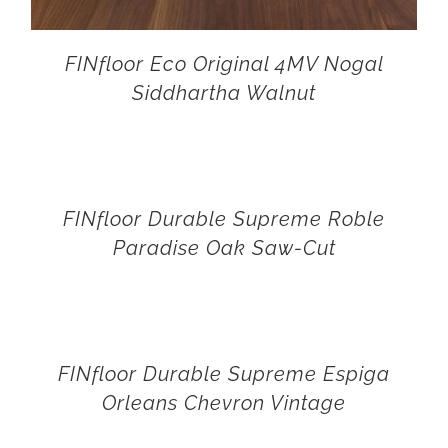
FINfloor Eco Original 4MV Nogal
Siddhartha Walnut
FINfloor Durable Supreme Roble
Paradise Oak Saw-Cut
FINfloor Durable Supreme Espiga
Orleans Chevron Vintage