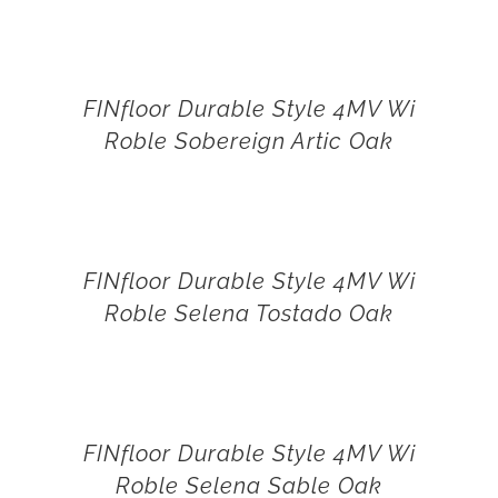
FINfloor Durable Style 4MV Wi
Roble Sobereign Artic Oak
FINfloor Durable Style 4MV Wi
Roble Selena Tostado Oak
FINfloor Durable Style 4MV Wi
Roble Selena Sable Oak