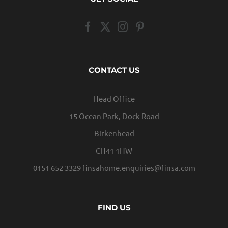
CONTACT US
Head Office
15 Ocean Park, Dock Road
Birkenhead
CH41 1HW
0151 652 3329
finsahome.enquiries@finsa.com
FIND US