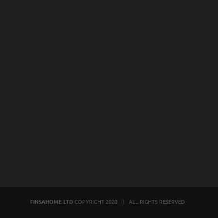
FINSAHOME LTD
COPYRIGHT 2020 | ALL RIGHTS RESERVED