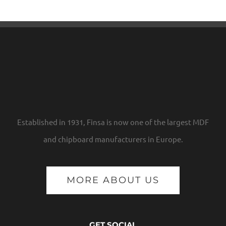
Established in 1931, Finsa is now one of the largest MDF
and chipboard manufacturers in Europe.
MORE ABOUT US
GET SOCIAL