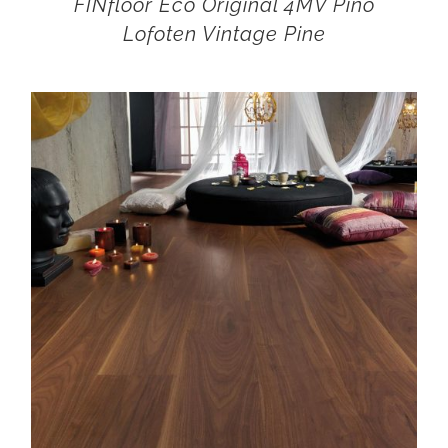
FINfloor Eco Original 4MV Pino
Lofoten Vintage Pine