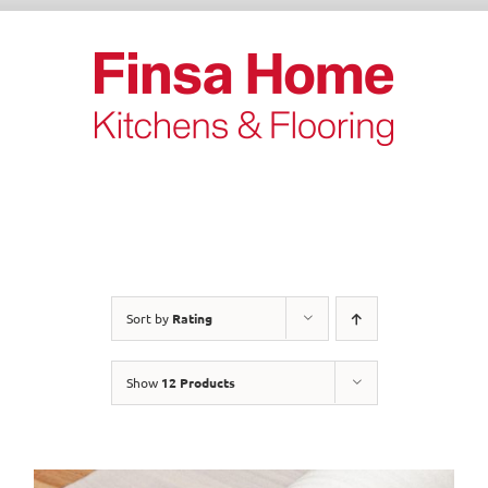
Skip
to
content
Sort by
Rating
Show
12 Products