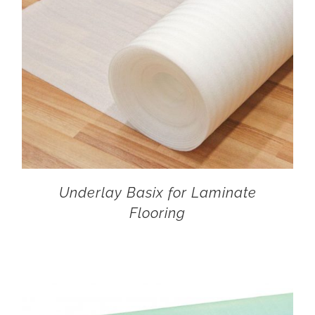
Underlay Basix for Laminate
Flooring