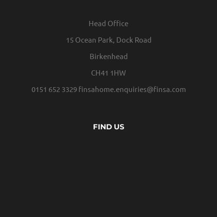
Head Office
15 Ocean Park, Dock Road
Birkenhead
CH41 1HW
0151 652 3329
finsahome.enquiries@finsa.com
FIND US