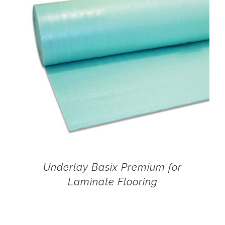
Underlay Basix Premium for
Laminate Flooring