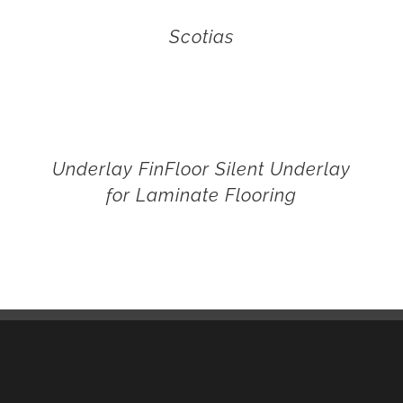
Scotias
Underlay FinFloor Silent Underlay
for Laminate Flooring