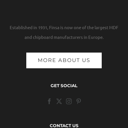
Established in 1931, Finsa is now one of the largest MDF
and chipboard manufacturers in Europe.
MORE ABOUT US
GET SOCIAL
CONTACT US