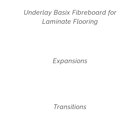
Underlay Basix Fibreboard for
Laminate Flooring
Expansions
Transitions