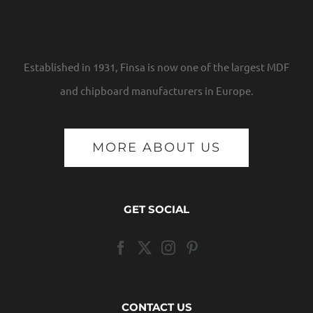
Established in 1931, Finsa is now one of the largest MDF
and chipboard manufacturers in Europe.
MORE ABOUT US
GET SOCIAL
CONTACT US