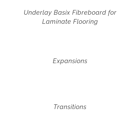
Underlay Basix Fibreboard for
Laminate Flooring
Expansions
Transitions