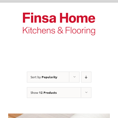
Skip
to
content
Sort by
Popularity
Show
12 Products