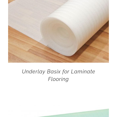
Underlay Basix for Laminate
Flooring