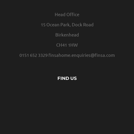
Head Office
15 Ocean Park, Dock Road
Birkenhead
CH41 1HW
0151 652 3329
finsahome.enquiries@finsa.com
FIND US