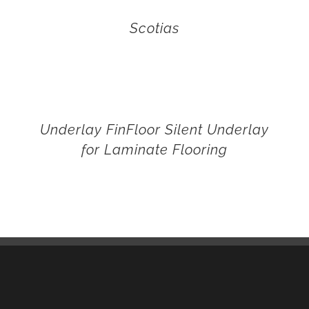
Scotias
Underlay FinFloor Silent Underlay
for Laminate Flooring