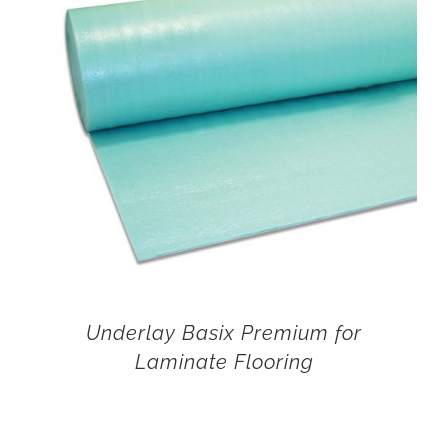
Underlay Basix Premium for
Laminate Flooring