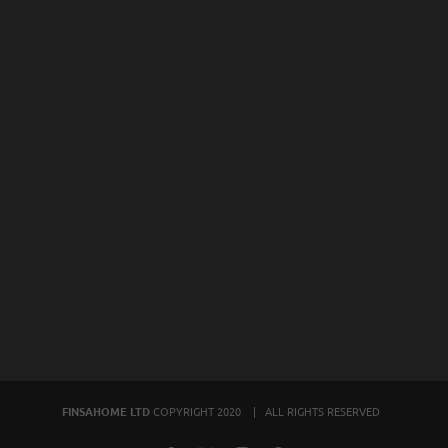
FINSAHOME LTD
COPYRIGHT 2020 | ALL RIGHTS RESERVED