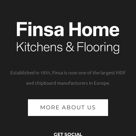
Established in 1931, Finsa is now one of the largest MDF
and chipboard manufacturers in Europe.
MORE ABOUT US
GET SOCIAL