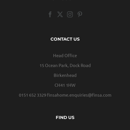
CONTACT US
Head Office
15 Ocean Park, Dock Road
Birkenhead
CH41 1HW
0151 652 3329
finsahome.enquiries@finsa.com
FIND US