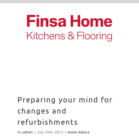
Skip
to
content
Preparing your mind for
changes and
refurbishments
By
admin
|
July 10th, 2015
|
Home Advice