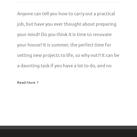
Anyone can tell you how to carry out a practical
job, but have you ever thought about preparing
your mind? Do you think it is time to renovate
your house? It is summer, the perfect time for
setting new projects to life, so why not?! It can be
a daunting task if you have a lot to do, and no
Read More