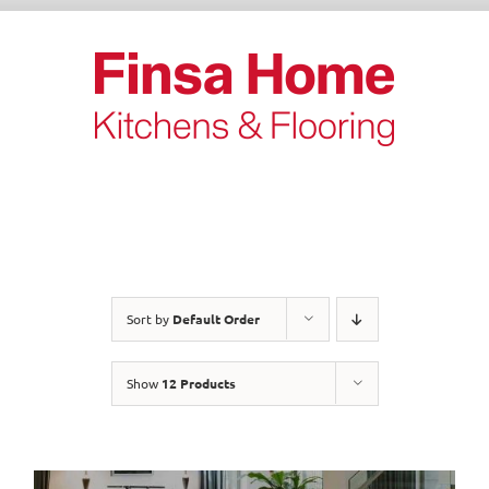
Skip
to
content
Sort by
Default Order
Show
12 Products