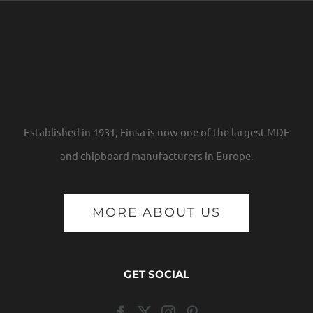
Established in 1931, Finsa is now one of the largest MDF
and chipboard manufacturers in Europe.
MORE ABOUT US
GET SOCIAL