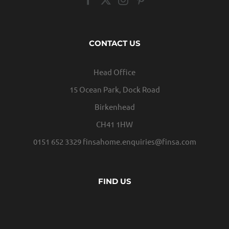
CONTACT US
Head Office
15 Ocean Park, Dock Road
Birkenhead
CH41 1HW
0151 652 3329
finsahome.enquiries@finsa.com
FIND US