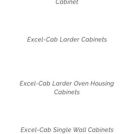
Cabinet
Excel-Cab Larder Cabinets
Excel-Cab Larder Oven Housing
Cabinets
Excel-Cab Single Wall Cabinets