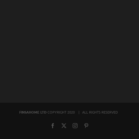
FINSAHOME LTD
COPYRIGHT 2020 | ALL RIGHTS RESERVED
Facebook
X
Instagram
Pinterest