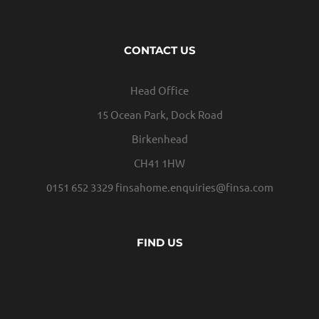
CONTACT US
Head Office
15 Ocean Park, Dock Road
Birkenhead
CH41 1HW
0151 652 3329
finsahome.enquiries@finsa.com
FIND US