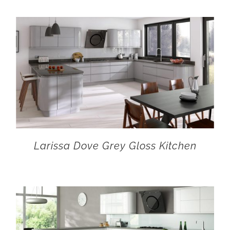
Larissa Dove Grey Gloss Kitchen