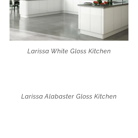
Larissa White Gloss Kitchen
Larissa Alabaster Gloss Kitchen