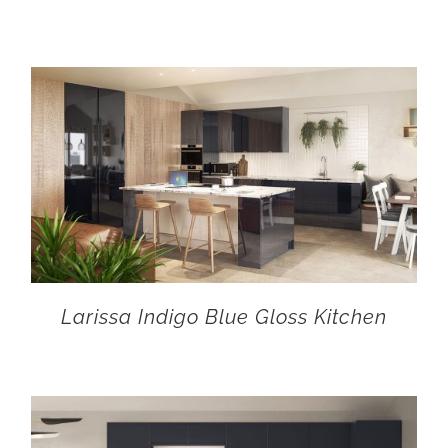
Larissa Indigo Blue Gloss Kitchen