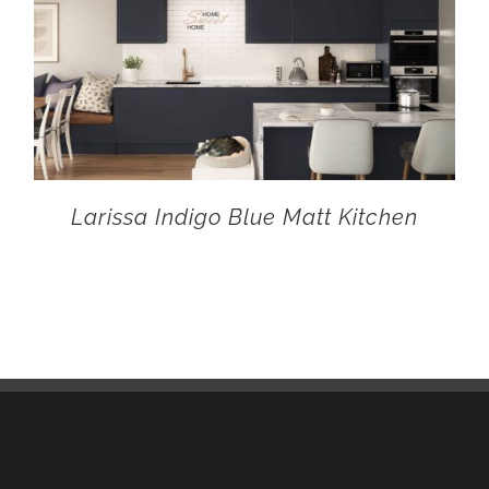
Larissa Indigo Blue Matt Kitchen