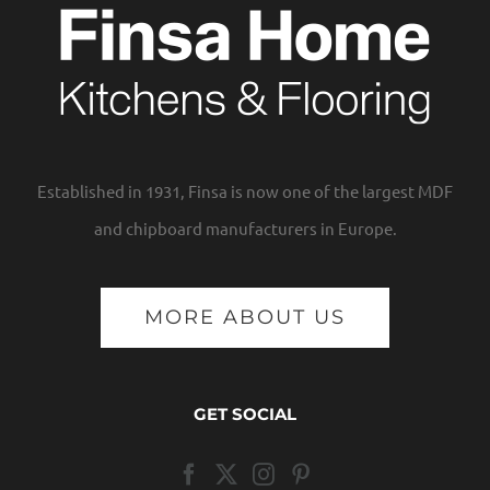
Established in 1931, Finsa is now one of the largest MDF
and chipboard manufacturers in Europe.
MORE ABOUT US
GET SOCIAL