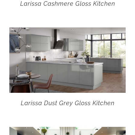
Larissa Cashmere Gloss Kitchen
Larissa Dust Grey Gloss Kitchen