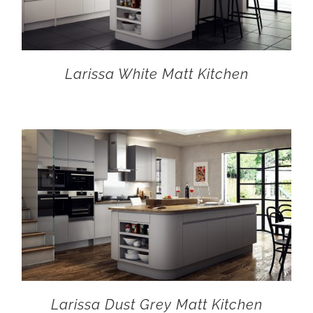
Larissa White Matt Kitchen
Larissa Dust Grey Matt Kitchen