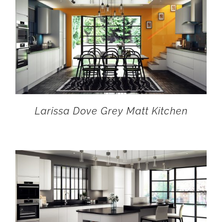
Larissa Dove Grey Matt Kitchen