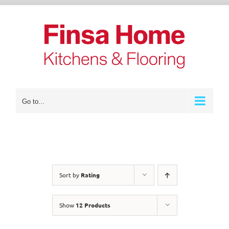
Skip
to
content
Go to...
Sort by
Rating
Show
12 Products