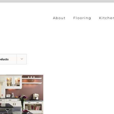
About
Flooring
Kitche
oducts