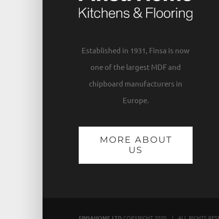
Established in 1931, Finsa is now
one of the largest MDF and
chipboard manufacturers in
Europe.
MORE ABOUT
US
FINSAHOME LTD
COPYRIGHT 2020 | ALL RIGHTS RE