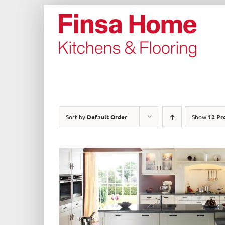
Skip
to
content
Sort by
Default Order
Show
12 Pr