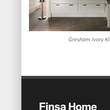
Gresham Ivory Ki