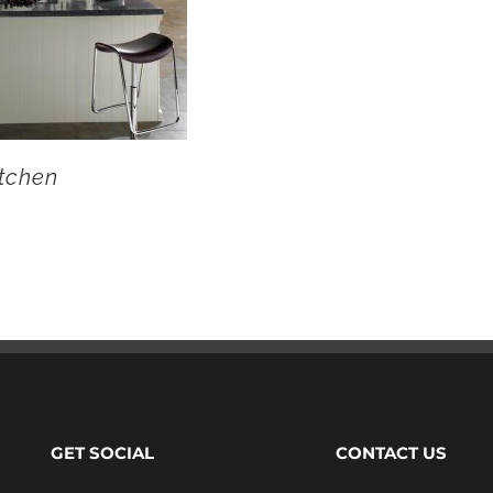
tchen
GET SOCIAL
CONTACT US