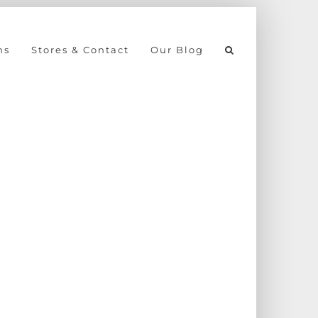
ns
Stores & Contact
Our Blog