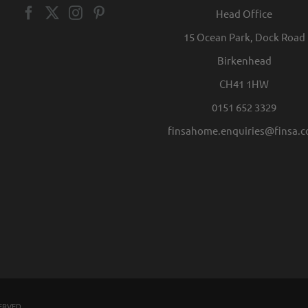
Head Office
15 Ocean Park, Dock Road
Birkenhead
CH41 1HW
0151 652 3329
finsahome.enquiries@finsa.
SERVED