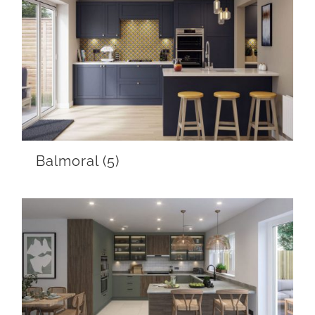
Balmoral
(5)