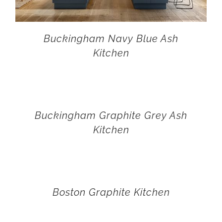
Buckingham Navy Blue Ash
Kitchen
Buckingham Graphite Grey Ash
Kitchen
Boston Graphite Kitchen