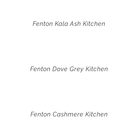
Fenton Kala Ash Kitchen
Fenton Dove Grey Kitchen
Fenton Cashmere Kitchen