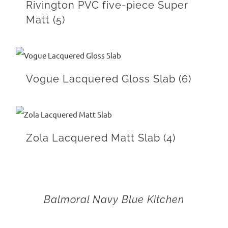
Rivington PVC five-piece Super
Matt
(5)
Vogue Lacquered Gloss Slab
(6)
Zola Lacquered Matt Slab
(4)
Balmoral Navy Blue Kitchen