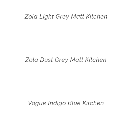
Zola Light Grey Matt Kitchen
Zola Dust Grey Matt Kitchen
Vogue Indigo Blue Kitchen