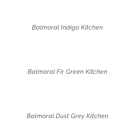
Balmoral Indigo Kitchen
Balmoral Fir Green Kitchen
Balmoral Dust Grey Kitchen