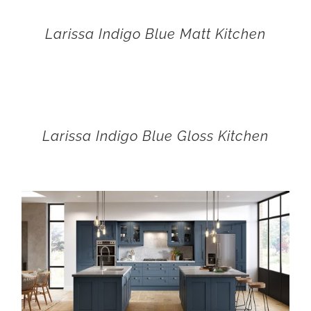
Larissa Indigo Blue Matt Kitchen
Larissa Indigo Blue Gloss Kitchen