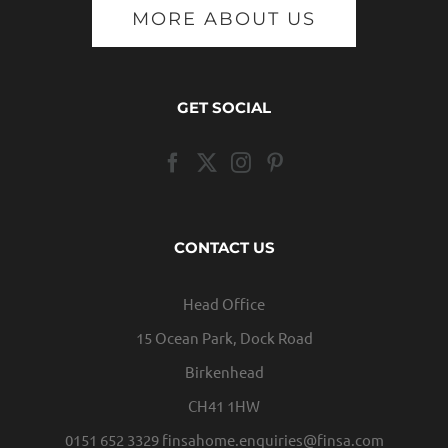
MORE ABOUT US
GET SOCIAL
CONTACT US
Head Office
15 Ocean Park, Dock Road
Birkenhead
CH41 1HW
0151 652 3329
finsahome.enquiries@finsa.com