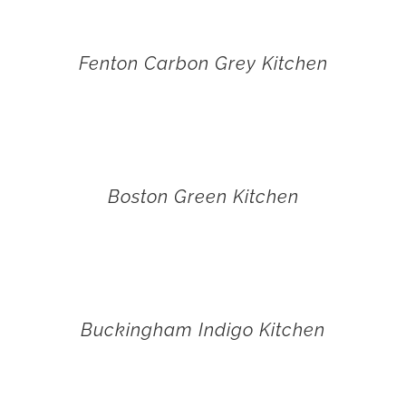
Fenton Carbon Grey Kitchen
Boston Green Kitchen
Buckingham Indigo Kitchen