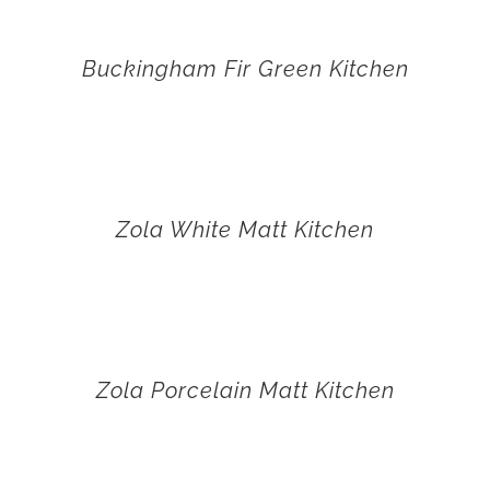
Buckingham Fir Green Kitchen
Zola White Matt Kitchen
Zola Porcelain Matt Kitchen