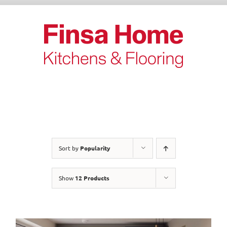
Skip
to
content
Sort by
Popularity
Show
12 Products