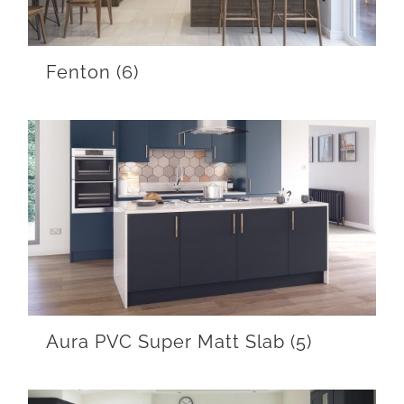
Fenton
(6)
Aura PVC Super Matt Slab
(5)