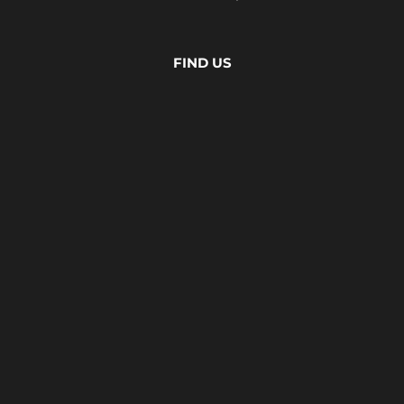
FIND US