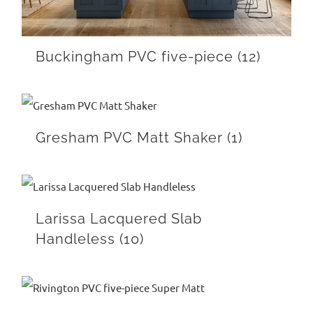
Buckingham PVC five-piece
(12)
Gresham PVC Matt Shaker
(1)
Larissa Lacquered Slab
Handleless
(10)