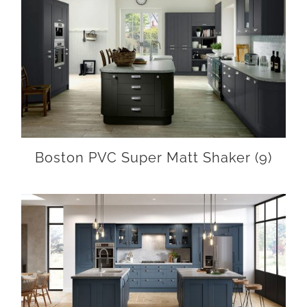
Boston PVC Super Matt Shaker
(9)