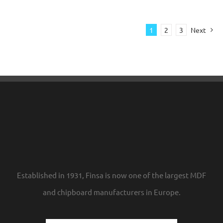
1
2
3
Next
Established in 1931, Finsa is now one of the largest MDF
and chipboard manufacturers in Europe.