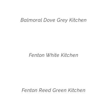
Balmoral Dove Grey Kitchen
Fenton White Kitchen
Fenton Reed Green Kitchen