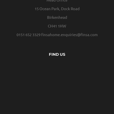
15 Ocean Park, Dock Road
Birkenhead
CH41 1HW
0151 652 3329
finsahome.enquiries@finsa.com
FIND US