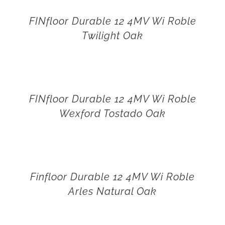
FINfloor Durable 12 4MV Wi Roble
Twilight Oak
FINfloor Durable 12 4MV Wi Roble
Wexford Tostado Oak
Finfloor Durable 12 4MV Wi Roble
Arles Natural Oak