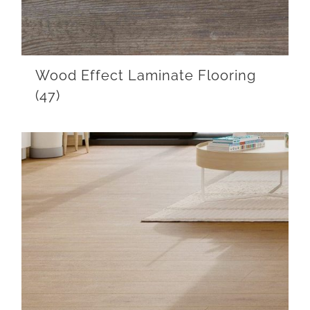
Wood Effect Laminate Flooring
(47)