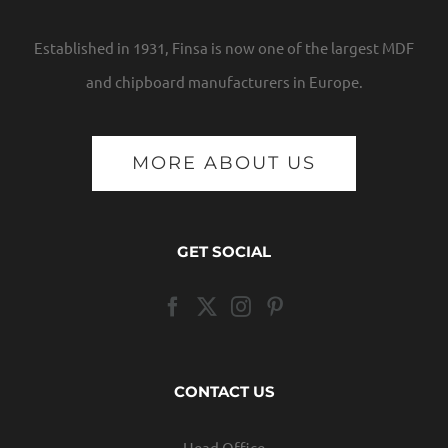
Established in 1931, Finsa is now one of the largest MDF
and chipboard manufacturers in Europe.
MORE ABOUT US
GET SOCIAL
CONTACT US
Head Office