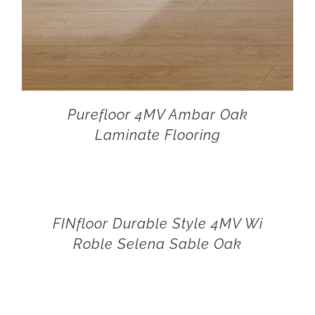
Purefloor 4MV Ambar Oak
Laminate Flooring
FINfloor Durable Style 4MV Wi
Roble Selena Sable Oak