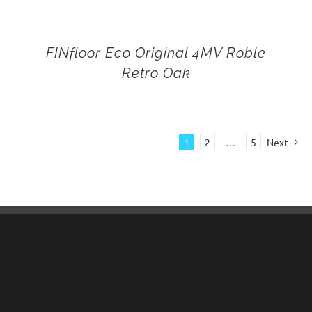
FINfloor Eco Original 4MV Roble
Retro Oak
1
2
…
5
Next