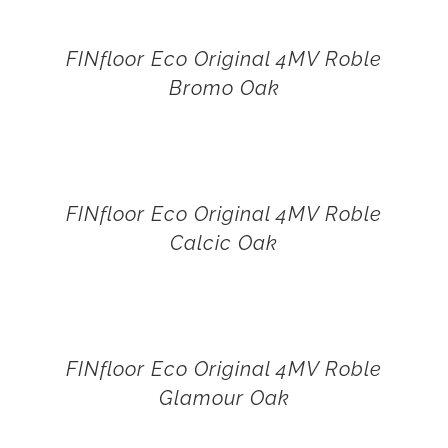
FINfloor Eco Original 4MV Roble
Bromo Oak
FINfloor Eco Original 4MV Roble
Calcic Oak
FINfloor Eco Original 4MV Roble
Glamour Oak