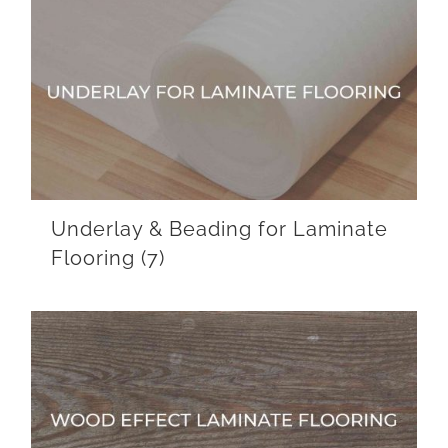
Underlay & Beading for Laminate
Flooring
(7)