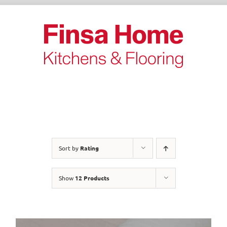
Skip
to
content
Sort by
Rating
Show
12 Products