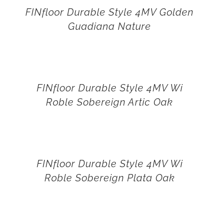
FINfloor Durable Style 4MV Golden
Guadiana Nature
FINfloor Durable Style 4MV Wi
Roble Sobereign Artic Oak
FINfloor Durable Style 4MV Wi
Roble Sobereign Plata Oak