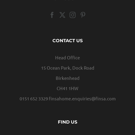
CONTACT US
Head Office
15 Ocean Park, Dock Road
Birkenhead
CH41 1HW
0151 652 3329
finsahome.enquiries@finsa.com
FIND US