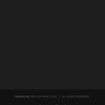
FINSAHOME LTD
COPYRIGHT 2020 | ALL RIGHTS RESERVED