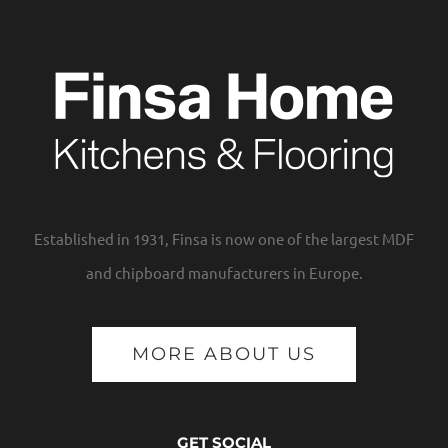
Established in 1931, Finsa is now one of the largest MDF
and chipboard manufacturers in Europe.
MORE ABOUT US
GET SOCIAL