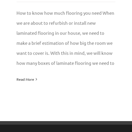
How to know how much flooring you need When
we are about to refurbish or install new
laminated flooring in our house, we need to
make a brief estimation of how big the room we
want to cover is. With this in mind, we will know
how many boxes of laminate flooring we need to
Read More