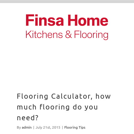
Skip
to
content
Flooring Calculator, how
much flooring do you
need?
By
admin
|
July 21st, 2015
|
Flooring Tips