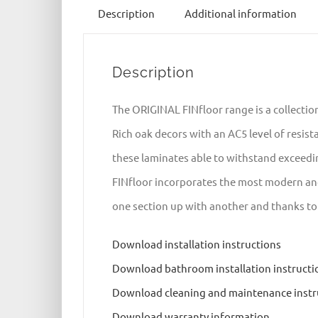
Description
Additional information
Description
The ORIGINAL FINfloor range is a collectio
Rich oak decors with an AC5 level of resis
these laminates able to withstand exceedi
FINfloor incorporates the most modern and 
one section up with another and thanks to it
Download installation instructions
Download bathroom installation instructi
Download cleaning and maintenance instr
Download warranty information