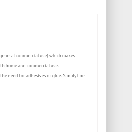
d general commercial use) which makes
both home and commercial use.
he need for adhesives or glue. Simply line