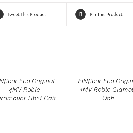
Tweet This Product
Pin This Product
Nfloor Eco Original
FINfloor Eco Origi
4MV Roble
4MV Roble Glamo
ramount Tibet Oak
Oak