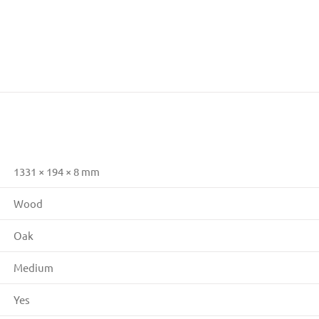
1331 × 194 × 8 mm
Wood
Oak
Medium
Yes