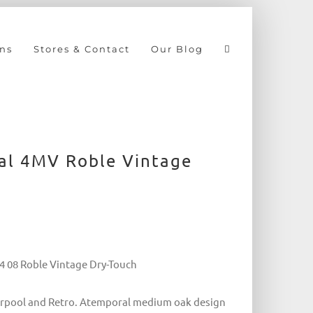
ns
Stores & Contact
Our Blog
nal 4MV Roble Vintage
94 08 Roble Vintage Dry-Touch
iverpool and Retro. Atemporal medium oak design