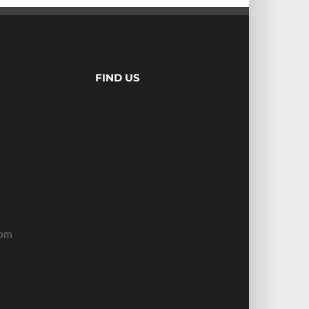
FIND US
com