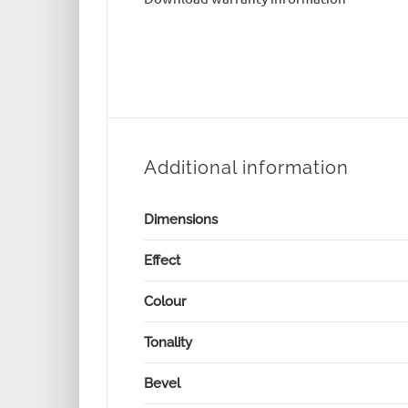
Additional information
Dimensions
Effect
Colour
Tonality
Bevel