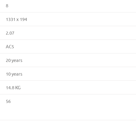
8
1331 x 194
2.07
AC5
20 years
10 years
14.8 KG
56