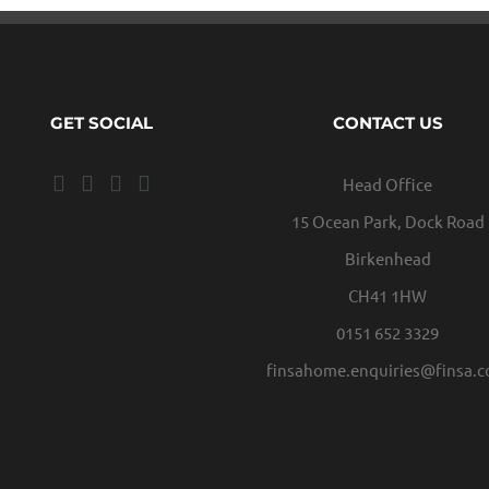
GET SOCIAL
CONTACT US
Head Office
15 Ocean Park, Dock Road
Birkenhead
CH41 1HW
0151 652 3329
finsahome.enquiries@finsa.