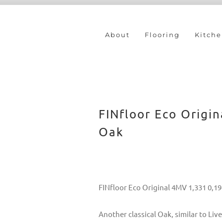
About
Flooring
Kitche
FINfloor Eco Origi
Oak
FINfloor Eco Original 4MV 1,331 0,1
Another classical Oak, similar to L