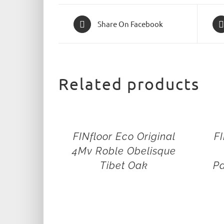
Share On Facebook
Related products
FINfloor Eco Original
FI
4Mv Roble Obelisque
Tibet Oak
Pa