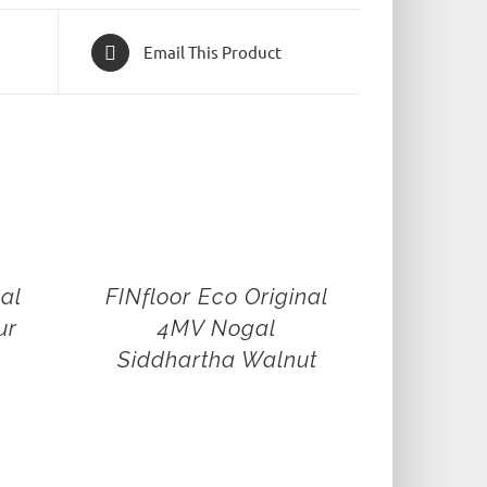
Email This Product
nal
FINfloor Eco Original
ur
4MV Nogal
Siddhartha Walnut