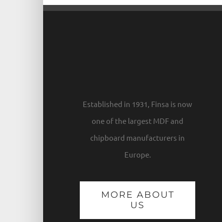
Established in 1931, Finsa is now
one of the largest MDF and
chipboard manufacturers in
Europe.
MORE ABOUT
US