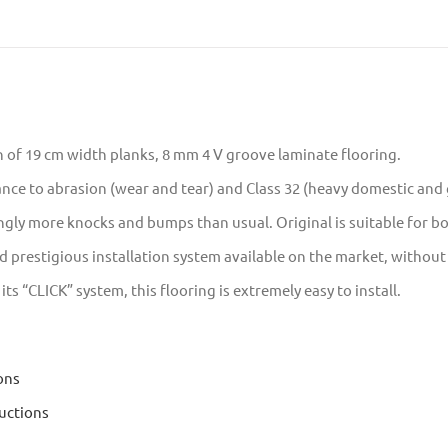
n of 19 cm width planks, 8 mm 4 V groove laminate flooring.
tance to abrasion (wear and tear) and Class 32 (heavy domestic an
ngly more knocks and bumps than usual. Original is suitable for 
prestigious installation system available on the market, without t
s “CLICK” system, this flooring is extremely easy to install.
ons
uctions