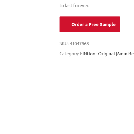
to last forever.
Order a Free Sample
SKU:
41047968
Category:
FINfloor Original (8mm Be