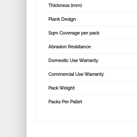
Thickness (mm)
Plank Design
Sqm Coverage per pack
Abrasion Resistance
Domestic Use Warranty
Commercial Use Warranty
Pack Weight
Packs Per Pallet