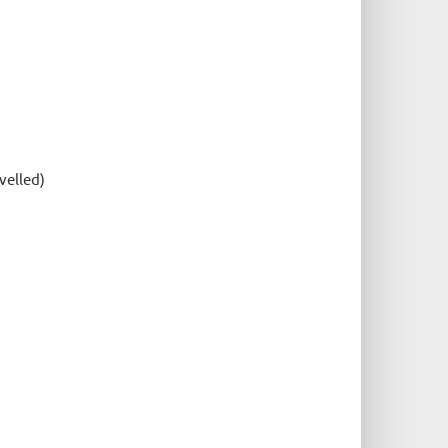
velled)