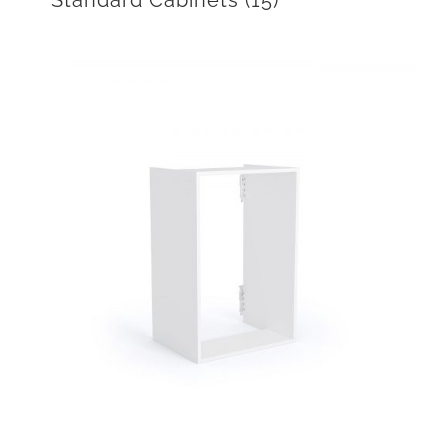
Standard Cabinets
(15)