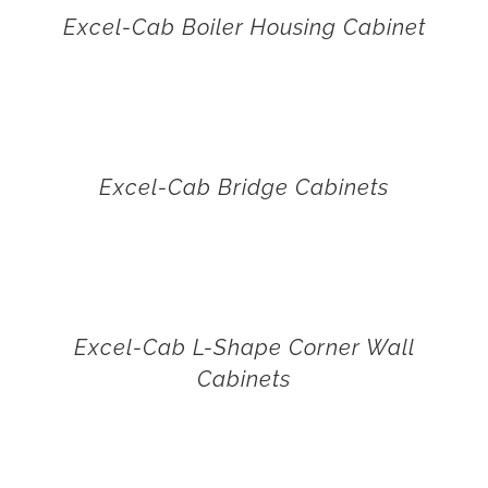
Excel-Cab Boiler Housing Cabinet
Excel-Cab Bridge Cabinets
Excel-Cab L-Shape Corner Wall
Cabinets