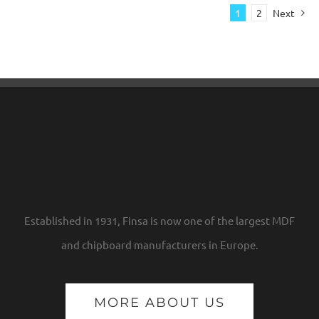
1
2
Next
Established in 1931, Finsa is now one of the largest MDF
and chipboard manufacturers in Europe.
MORE ABOUT US