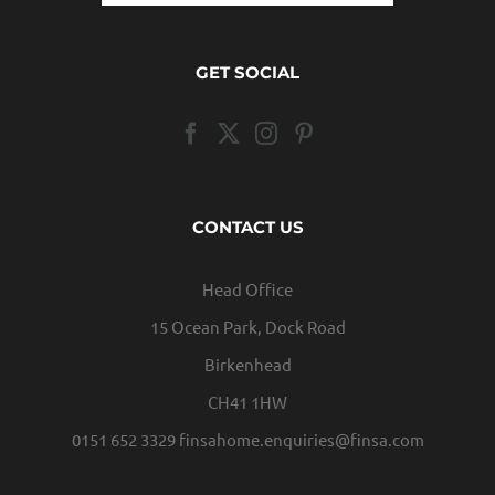
GET SOCIAL
CONTACT US
Head Office
15 Ocean Park, Dock Road
Birkenhead
CH41 1HW
0151 652 3329
finsahome.enquiries@finsa.com