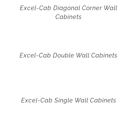
Excel-Cab Diagonal Corner Wall
Cabinets
Excel-Cab Double Wall Cabinets
Excel-Cab Single Wall Cabinets