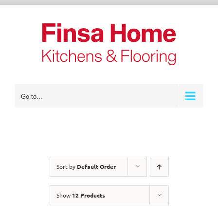
Skip
to
content
Go to...
Sort by
Default Order
Show
12 Products