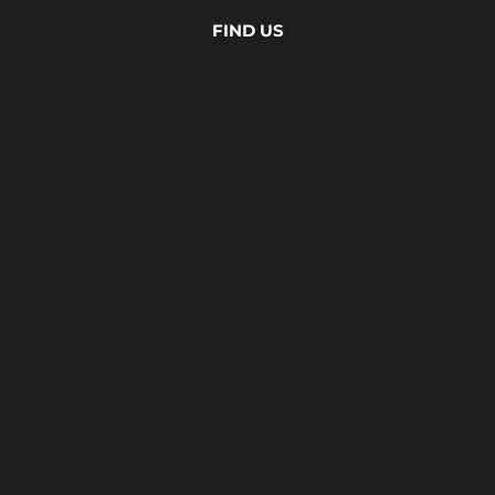
FIND US