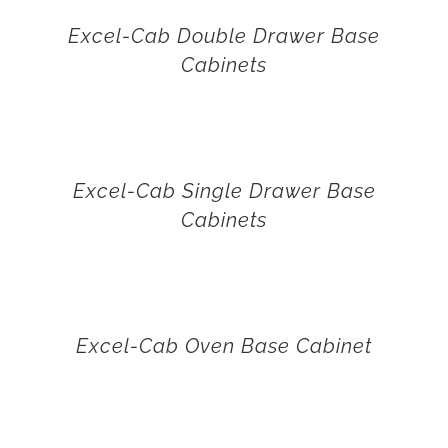
Excel-Cab Double Drawer Base
Cabinets
Excel-Cab Single Drawer Base
Cabinets
Excel-Cab Oven Base Cabinet