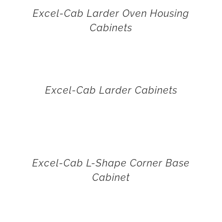
Excel-Cab Larder Oven Housing
Cabinets
Excel-Cab Larder Cabinets
Excel-Cab L-Shape Corner Base
Cabinet