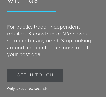
For public, trade, independent
retailers & constructor. We have a
solution for any need. Stop looking
around and contact us now to get
your best deal
GET IN TOUCH
Only takes a few seconds!