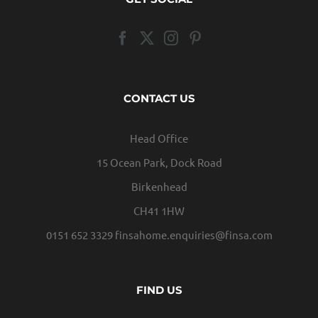
CONTACT US
Head Office
15 Ocean Park, Dock Road
Birkenhead
CH41 1HW
0151 652 3329
finsahome.enquiries@finsa.com
FIND US