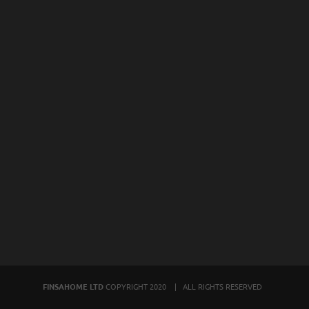
FINSAHOME LTD
COPYRIGHT 2020 | ALL RIGHTS RESERVED