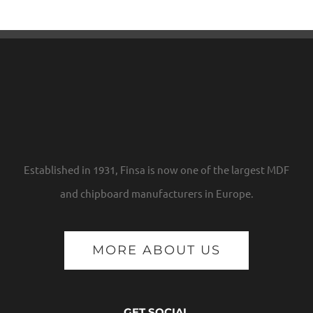
Established in 1931, Finsa is now one of the largest MDF
and chipboard manufacturers in Europe.
MORE ABOUT US
GET SOCIAL