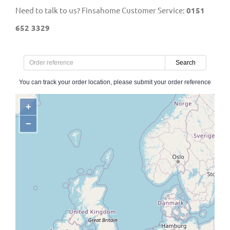
Need to talk to us? Finsahome Customer Service:
0151
652 3329