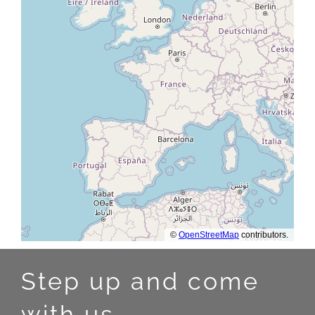
Step up and come
with us