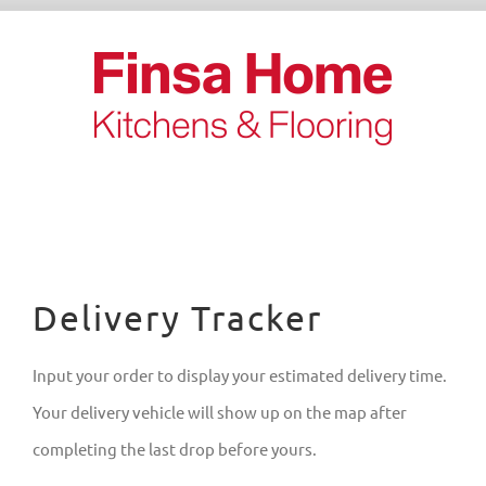
Skip
to
content
Delivery Tracker
Input your order to display your estimated delivery time.
Your delivery vehicle will show up on the map after
completing the last drop before yours.